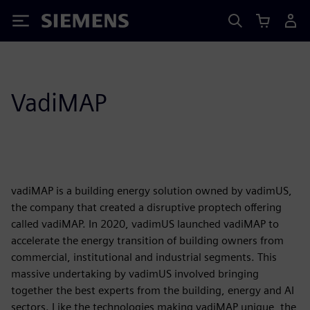
Siemens
VadiMAP
vadiMAP is a building energy solution owned by vadimUS,
the company that created a disruptive proptech offering
called vadiMAP. In 2020, vadimUS launched vadiMAP to
accelerate the energy transition of building owners from
commercial, institutional and industrial segments. This
massive undertaking by vadimUS involved bringing
together the best experts from the building, energy and AI
sectors. Like the technologies making vadiMAP unique, the