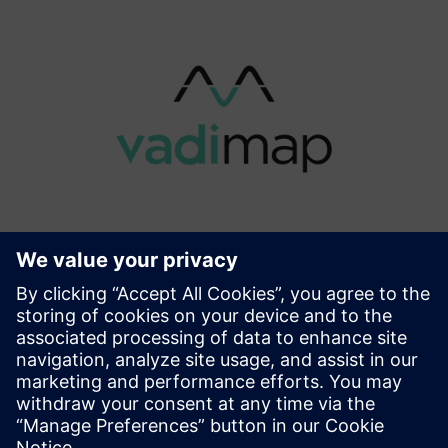
vadiMAP
For building owners and operators, vadiMAP substantially
simplifies the energy transition. It allows building owners
to save energy costs (up to 30%), gain autonomy (up to
24/7) and achieve carbon neutrality. Prescriptions are ini...
Lisateave