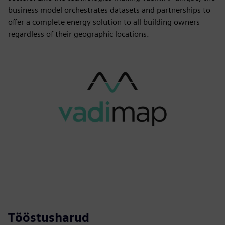
business model orchestrates datasets and partnerships to
offer a complete energy solution to all building owners
regardless of their geographic locations.
Tööstusharud