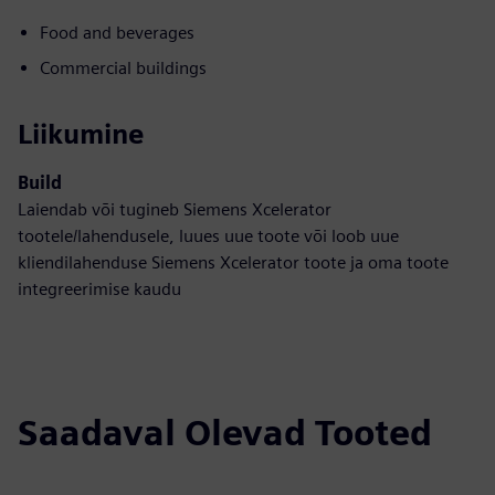
Food and beverages
Commercial buildings
Liikumine
Build
Laiendab või tugineb Siemens Xcelerator
tootele/lahendusele, luues uue toote või loob uue
kliendilahenduse Siemens Xcelerator toote ja oma toote
integreerimise kaudu
Saadaval Olevad Tooted