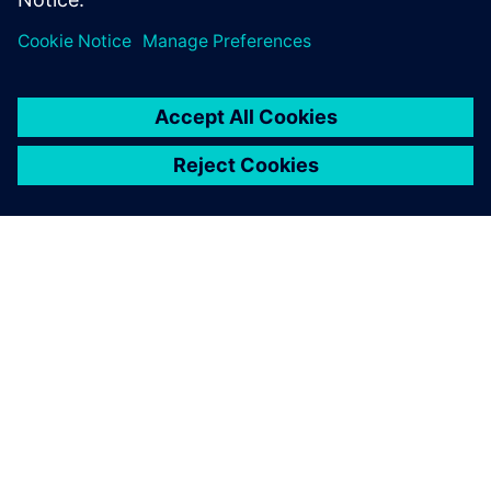
SIEMENSIST
ETTEVÕTTE INFO