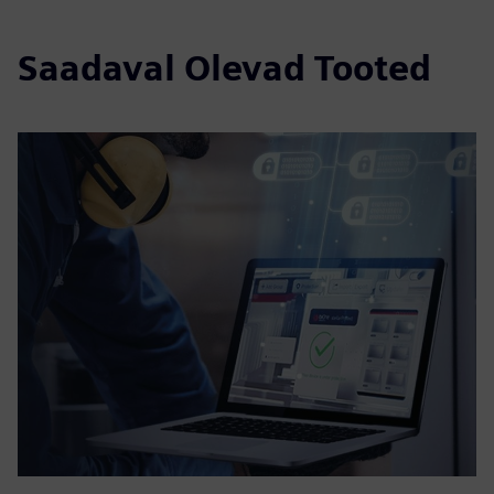
Saadaval Olevad Tooted