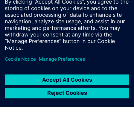
TXOne Portable Inspector
Portable Inspector on kaasaskantav installivaba USB OT-
natiivne tööriist, mille eesmärk on relvastada OT-
operaatorid pahatahtlike tegude vastu.
Lisateave