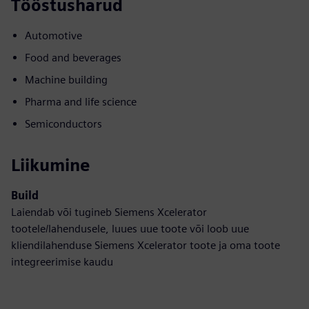
Tööstusharud
Automotive
Food and beverages
Machine building
Pharma and life science
Semiconductors
Liikumine
Build
Laiendab või tugineb Siemens Xcelerator
tootele/lahendusele, luues uue toote või loob uue
kliendilahenduse Siemens Xcelerator toote ja oma toote
integreerimise kaudu