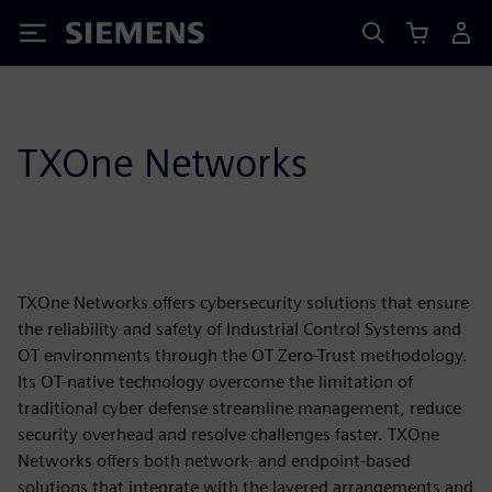
Siemens
TXOne Networks
TXOne Networks offers cybersecurity solutions that ensure
the reliability and safety of Industrial Control Systems and
OT environments through the OT Zero-Trust methodology.
Its OT-native technology overcome the limitation of
traditional cyber defense streamline management, reduce
security overhead and resolve challenges faster. TXOne
Networks offers both network- and endpoint-based
solutions that integrate with the layered arrangements and