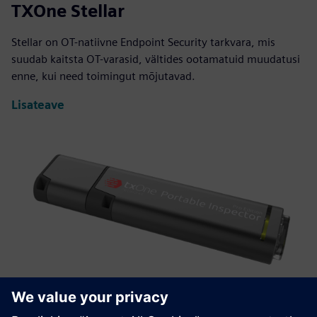
TXOne Stellar
Stellar on OT-natiivne Endpoint Security tarkvara, mis
suudab kaitsta OT-varasid, vältides ootamatuid muudatusi
enne, kui need toimingut mõjutavad.
Lisateave