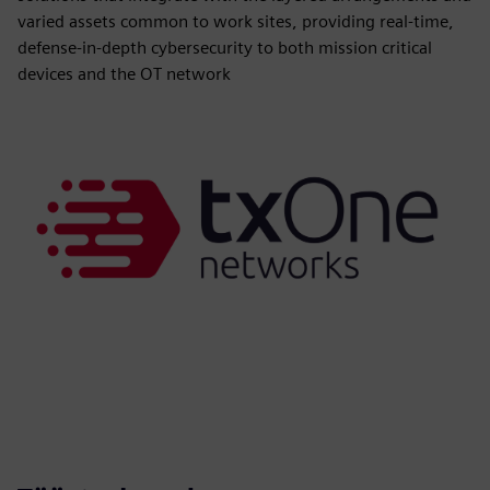
varied assets common to work sites, providing real-time,
defense-in-depth cybersecurity to both mission critical
devices and the OT network