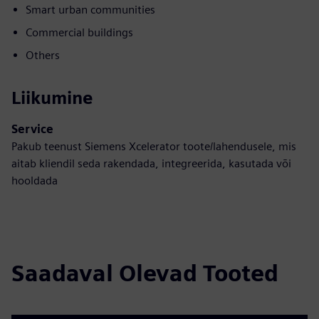
Smart urban communities
Commercial buildings
Others
Liikumine
Service
Pakub teenust Siemens Xcelerator toote/lahendusele, mis
aitab kliendil seda rakendada, integreerida, kasutada või
hooldada
Saadaval Olevad Tooted