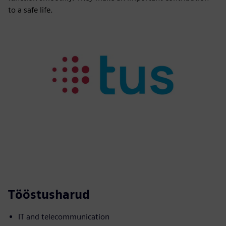
to a safe life.
Tööstusharud
IT and telecommunication