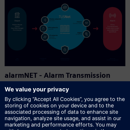
alarmNET - Alarm Transmission
Service
The target users are existing or new ATSPs (Alarm
Transmission Service Provider) looking to implement an
innovative, fully digitalized OEM solution. It is a SaaS for
EN-certified alarm transmission from fire and intruder
alarm sys...