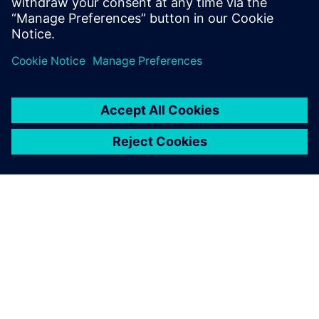
Lisateave
SIEMENSIST