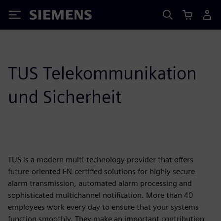
Siemens
TUS Telekommunikation
und Sicherheit
TUS is a modern multi-technology provider that offers
future-oriented EN-certified solutions for highly secure
alarm transmission, automated alarm processing and
sophisticated multichannel notification. More than 40
employees work every day to ensure that your systems
function smoothly. They make an important contribution