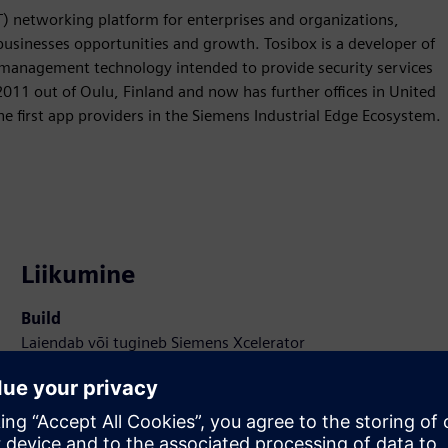
T) networking platform for enterprises and organizations,
 businesses opportunities and growth. Tosibox is a developer of
 management technology intended to provide security services
11 out of Oulu, Finland and now has further offices in United
 first app providers in the Siemens Industrial Edge Ecosystem.
Liikumine
Build
Laiendab või tugineb Siemens Xcelerator
tootele/lahendusele, luues uue toote või loob uue
kliendilahenduse Siemens Xcelerator toote ja oma toote
integreerimise kaudu