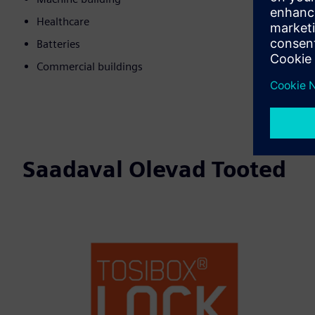
Healthcare
Batteries
Commercial buildings
Saadaval Olevad Tooted