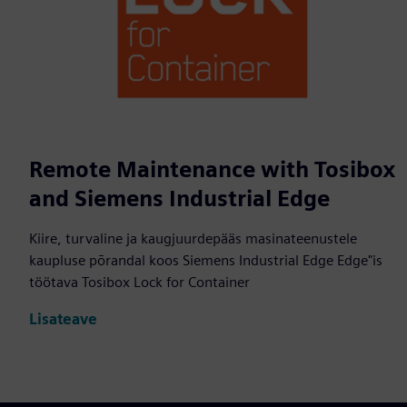
Remote Maintenance with Tosibox
and Siemens Industrial Edge
Kiire, turvaline ja kaugjuurdepääs masinateenustele
kaupluse põrandal koos Siemens Industrial Edge Edge"is
töötava Tosibox Lock for Container
Lisateave