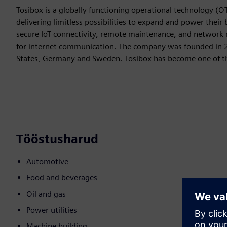
Tosibox is a globally functioning operational technology (O
delivering limitless possibilities to expand and power their
secure IoT connectivity, remote maintenance, and network
for internet communication. The company was founded in 20
States, Germany and Sweden. Tosibox has become one of the
Tööstusharud
Automotive
Food and beverages
Oil and gas
Power utilities
Machine building