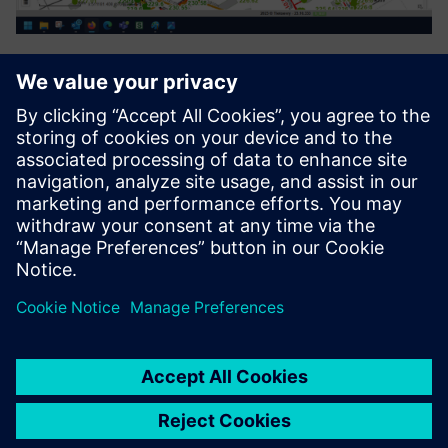
Process Automation Suite
The Process Automation Suite covers all needs in setting up
and following up business processes. It manages entire
asset/device lifecycles (planning, deployment,
maintenance). It will establish itself in the application
ecosystem ...
Lisateave