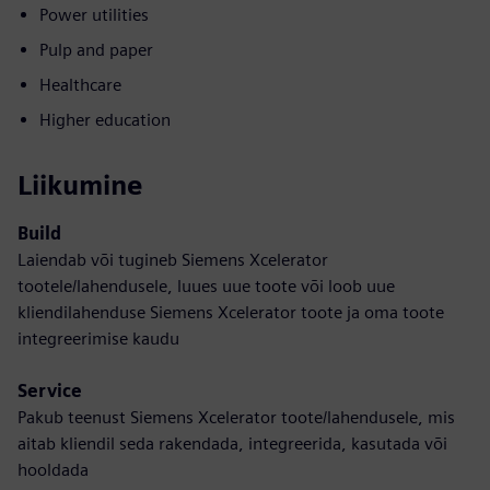
Power utilities
Pulp and paper
Healthcare
Higher education
Liikumine
Build
Laiendab või tugineb Siemens Xcelerator
tootele/lahendusele, luues uue toote või loob uue
kliendilahenduse Siemens Xcelerator toote ja oma toote
integreerimise kaudu
Service
Pakub teenust Siemens Xcelerator toote/lahendusele, mis
aitab kliendil seda rakendada, integreerida, kasutada või
hooldada