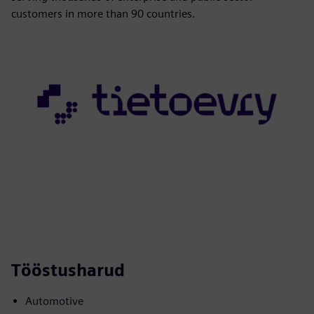
customers in more than 90 countries.
Tööstusharud
Automotive