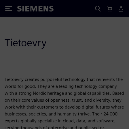
Siemens
Tietoevry
Tietoevry creates purposeful technology that reinvents the
world for good. They are a leading technology company
with a strong Nordic heritage and global capabilities. Based
on their core values of openness, trust, and diversity, they
work with their customers to develop digital futures where
businesses, societies, and humanity thrive. Their 24 000
experts globally specialize in cloud, data, and software,
serving thousands of enterprise and public-sector