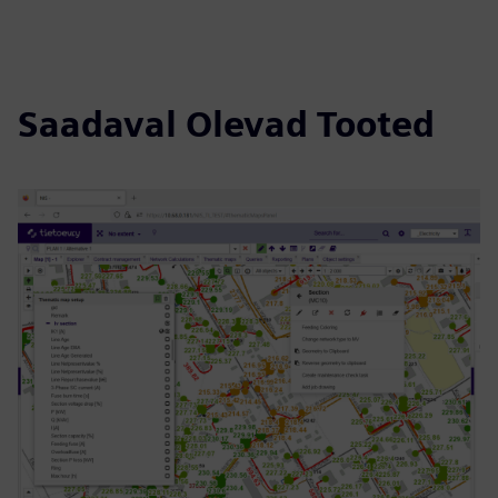
Saadaval Olevad Tooted