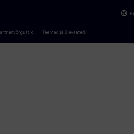
R
artnervõrgustik
Teemad ja ülevaated