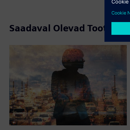
Saadaval Olevad Tooted