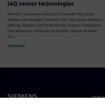
IAQ sensor technologies
Siemens’ customers looking for a modular IAQ sensor
solution can leverage ThinkLite’s Flair IAQ sensor platform
offering. Siemens and ThinkLite will create an integration
that allows our customers to monitor, record, & notify
crit...
Lisateave
SIEMEN