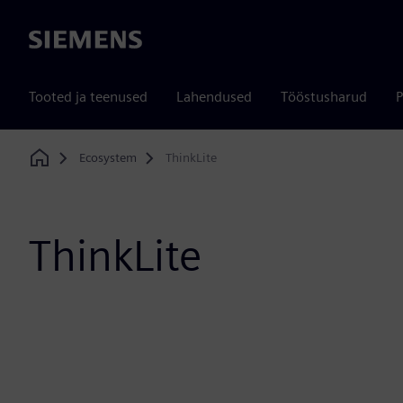
Siemens
Tooted ja teenused
Lahendused
Tööstusharud
P
Ecosystem
ThinkLite
Home
ThinkLite