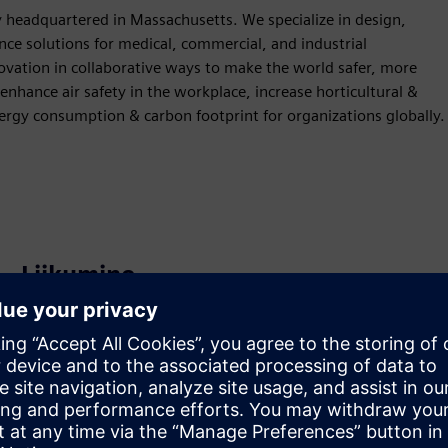
 headquartered in Massachusetts. We specialize in design,
nce solutions for medical, commercial, and industrial
ovation in collaborative ways to make the world safer, more
enhance air safety in the workplace, increase horticultural &
nergy consumption & carbon footprint for organizations globally.
Liikumine
Build
Laiendab või tugineb Siemens Xcelerator
tootele/lahendusele, luues uue toote või loob uue
kliendilahenduse Siemens Xcelerator toote ja oma toote
integreerimise kaudu