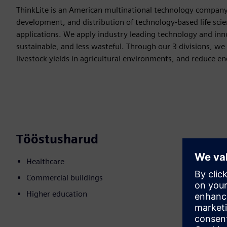
ThinkLite is an American multinational technology company
development, and distribution of technology-based life scie
applications. We apply industry leading technology and inn
sustainable, and less wasteful. Through our 3 divisions, we 
livestock yields in agricultural environments, and reduce e
Tööstusharud
Healthcare
Commercial buildings
Higher education