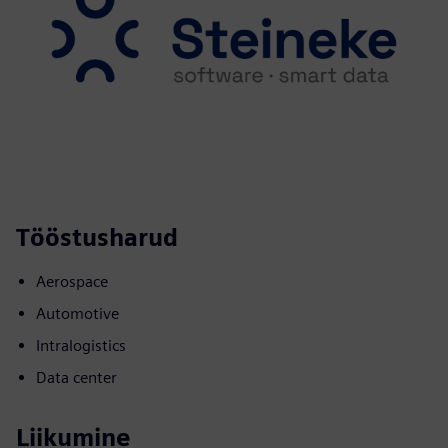
Tööstusharud
Aerospace
Automotive
Intralogistics
Data center
Liikumine