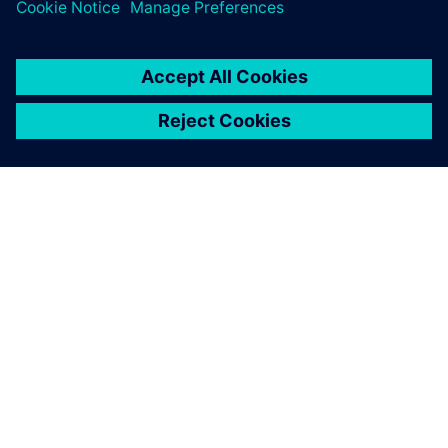
SIEMENSIST
ETTEVÕTTE INFO