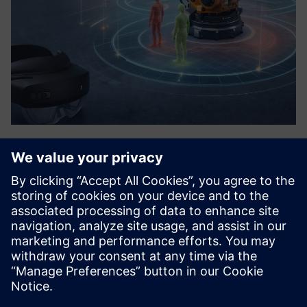
AR-powered Analytics
“Everything you can see, you need to test less.” We create
a digital representation of the issue, and with AR
technology we project it directly to the correct spot. This
makes us the solution for all automation systems with high
...
Lisateave