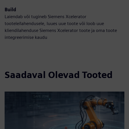
Build
Laiendab või tugineb Siemens Xcelerator
tootele/lahendusele, luues uue toote või loob uue
kliendilahenduse Siemens Xcelerator toote ja oma toote
integreerimise kaudu
Saadaval Olevad Tooted