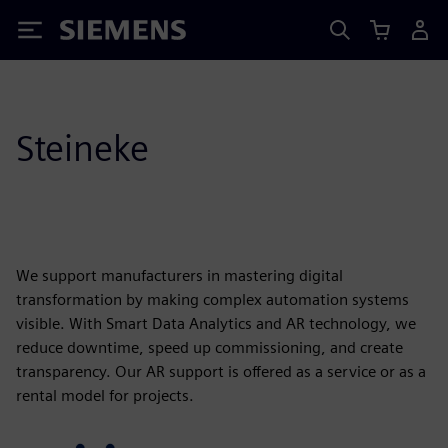
Siemens
Steineke
We support manufacturers in mastering digital
transformation by making complex automation systems
visible. With Smart Data Analytics and AR technology, we
reduce downtime, speed up commissioning, and create
transparency. Our AR support is offered as a service or as a
rental model for projects.