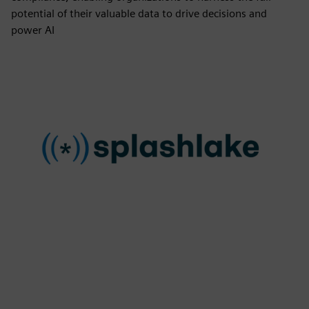
potential of their valuable data to drive decisions and
power AI