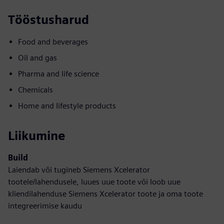
Tööstusharud
Food and beverages
Oil and gas
Pharma and life science
Chemicals
Home and lifestyle products
Liikumine
Build
Laiendab või tugineb Siemens Xcelerator
tootele/lahendusele, luues uue toote või loob uue
kliendilahenduse Siemens Xcelerator toote ja oma toote
integreerimise kaudu