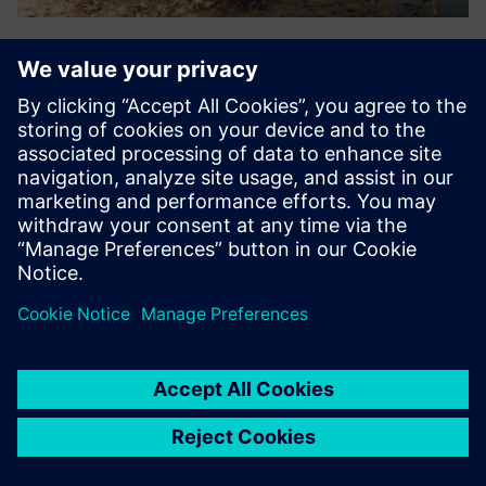
Splashlake
Vendor-neutral integration, data management &
visualization supporting files, time series data, simple
instruments, relational data, metadata & chemical
structures. Supports FAIR data & compliance, enabling
organizations to harnes...
Lisateave