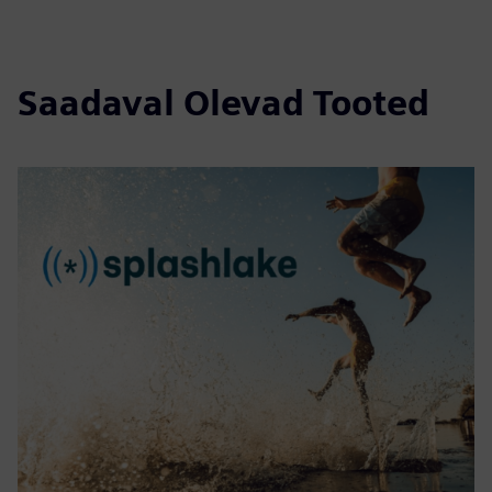
Saadaval Olevad Tooted