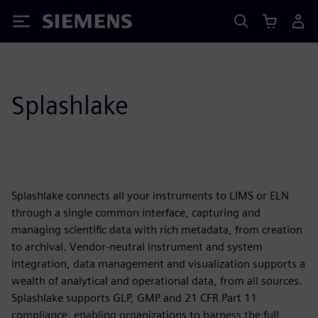
Siemens
Splashlake
Splashlake connects all your instruments to LIMS or ELN
through a single common interface, capturing and
managing scientific data with rich metadata, from creation
to archival. Vendor-neutral instrument and system
integration, data management and visualization supports a
wealth of analytical and operational data, from all sources.
Splashlake supports GLP, GMP and 21 CFR Part 11
compliance, enabling organizations to harness the full