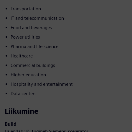
Transportation
IT and telecommunication
Food and beverages
Power utilities
Pharma and life science
Healthcare
Commercial buildings
Higher education
Hospitality and entertainment
Data centers
Liikumine
Build
Laiendab või tugineb Siemens Xcelerator