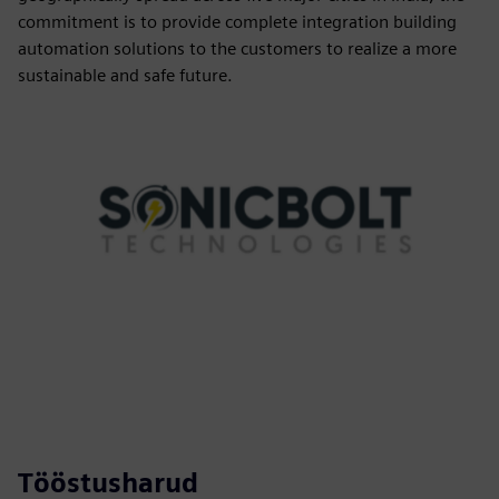
commitment is to provide complete integration building
automation solutions to the customers to realize a more
sustainable and safe future.
Tööstusharud