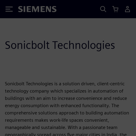
Siemens
Sonicbolt Technologies
Sonicbolt Technologies is a solution driven, client-centric
technology company which specializes in automation of
buildings with an aim to increase convenience and reduce
energy consumption with enhanced functionality. The
comprehensive solutions approach to building automation
requirements makes work-life spaces convenient,
manageable and sustainable. With a passionate team
geographically spread across five major cities in India, the