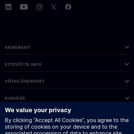
SIEMENSIST
ETTEVÕTTE INFO
VÕTKE ÜHENDUST
KARJÄÄR
©
Siemens
2026