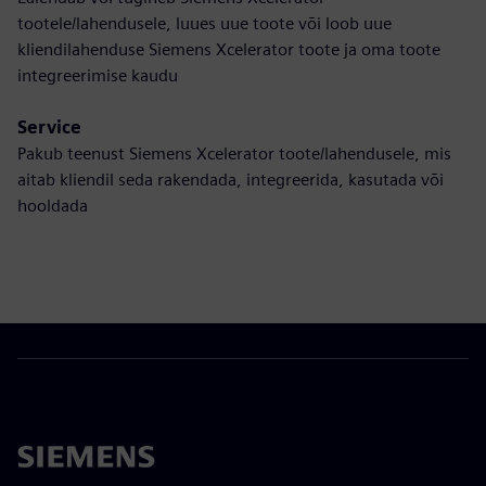
tootele/lahendusele, luues uue toote või loob uue
kliendilahenduse Siemens Xcelerator toote ja oma toote
integreerimise kaudu
Service
Pakub teenust Siemens Xcelerator toote/lahendusele, mis
aitab kliendil seda rakendada, integreerida, kasutada või
hooldada