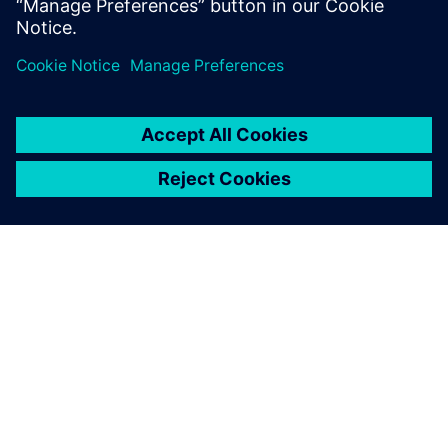
Lisateave
SIEMENSIST