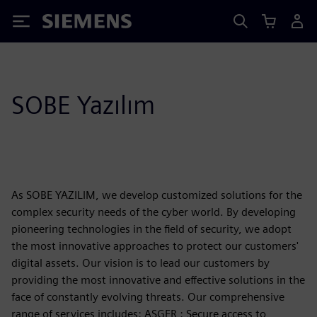
Siemens
SOBE Yazılım
As SOBE YAZILIM, we develop customized solutions for the
complex security needs of the cyber world. By developing
pioneering technologies in the field of security, we adopt
the most innovative approaches to protect our customers'
digital assets. Our vision is to lead our customers by
providing the most innovative and effective solutions in the
face of constantly evolving threats. Our comprehensive
range of services includes: ASGER : Secure access to