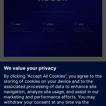
ASGER PLATFORM
Unified cybersecurity suite delivering Privileged Access
Management (PAM), Zero Trust Network Access (ZTNA),
and Secure Desktop Management (XOS). AIR-Gap resource
access, end-to-end encrypted, multi-tenant enterprise
platform with...