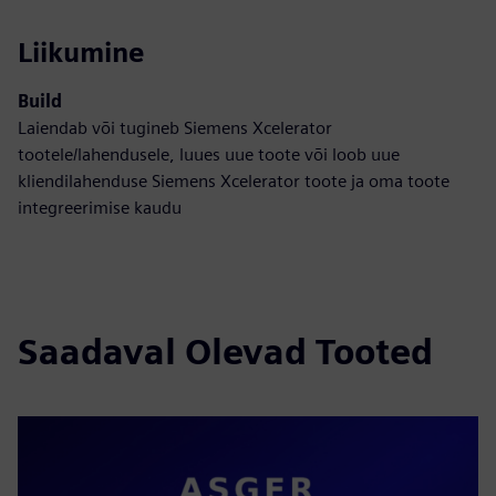
Liikumine
Build
Laiendab või tugineb Siemens Xcelerator
tootele/lahendusele, luues uue toote või loob uue
kliendilahenduse Siemens Xcelerator toote ja oma toote
integreerimise kaudu
Saadaval Olevad Tooted