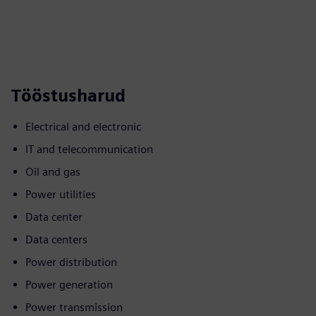
Tööstusharud
Electrical and electronic
IT and telecommunication
Oil and gas
Power utilities
Data center
Data centers
Power distribution
Power generation
Power transmission