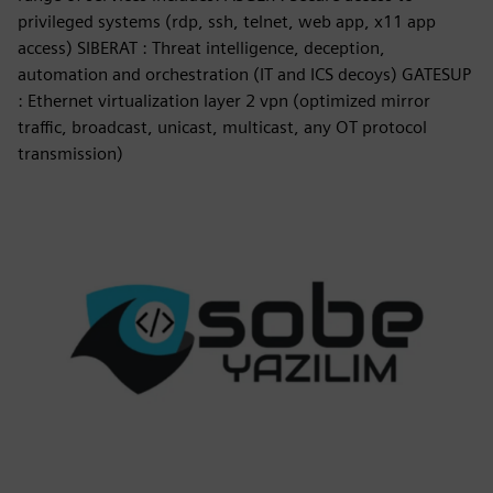
privileged systems (rdp, ssh, telnet, web app, x11 app
access) SIBERAT : Threat intelligence, deception,
automation and orchestration (IT and ICS decoys) GATESUP
: Ethernet virtualization layer 2 vpn (optimized mirror
traffic, broadcast, unicast, multicast, any OT protocol
transmission)