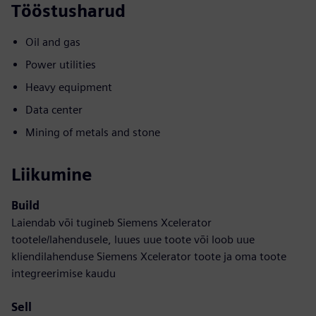
Tööstusharud
Oil and gas
Power utilities
Heavy equipment
Data center
Mining of metals and stone
Liikumine
Build
Laiendab või tugineb Siemens Xcelerator
tootele/lahendusele, luues uue toote või loob uue
kliendilahenduse Siemens Xcelerator toote ja oma toote
integreerimise kaudu
Sell