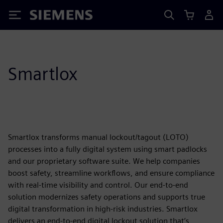
Siemens
Smartlox
Smartlox transforms manual lockout/tagout (LOTO)
processes into a fully digital system using smart padlocks
and our proprietary software suite. We help companies
boost safety, streamline workflows, and ensure compliance
with real-time visibility and control. Our end-to-end
solution modernizes safety operations and supports true
digital transformation in high-risk industries. Smartlox
delivers an end-to-end digital lockout solution that’s