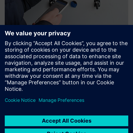
Nyckel Digital LOTO
Replace paper permits and padlock chaos with Nyckel by
Smartlox — cloud-managed digital lockout/tagout that
gives you real-time visibility, tamper-proof audit trails, and
physical isolation you can actually prove.
Lisateave