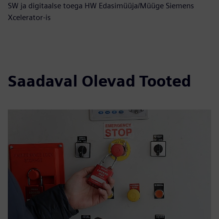
SW ja digitaalse toega HW Edasimüüja/Müüge Siemens
Xcelerator-is
Saadaval Olevad Tooted