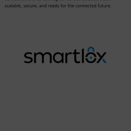
scalable, secure, and ready for the connected future.