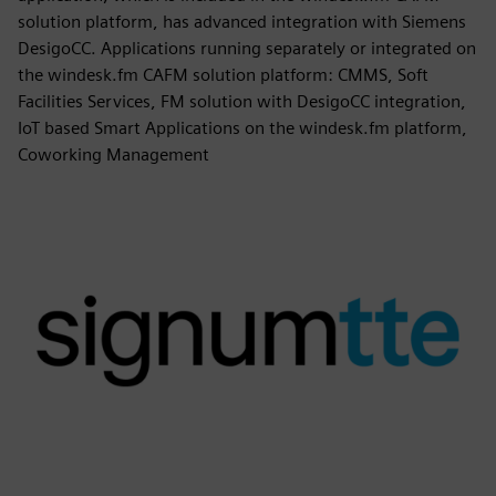
solution platform, has advanced integration with Siemens
DesigoCC. Applications running separately or integrated on
the windesk.fm CAFM solution platform: CMMS, Soft
Facilities Services, FM solution with DesigoCC integration,
IoT based Smart Applications on the windesk.fm platform,
Coworking Management