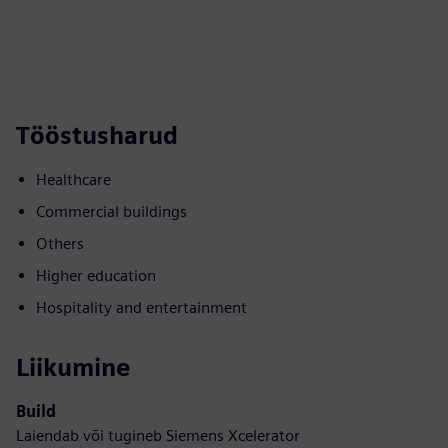
Tööstusharud
Healthcare
Commercial buildings
Others
Higher education
Hospitality and entertainment
Liikumine
Build
Laiendab või tugineb Siemens Xcelerator