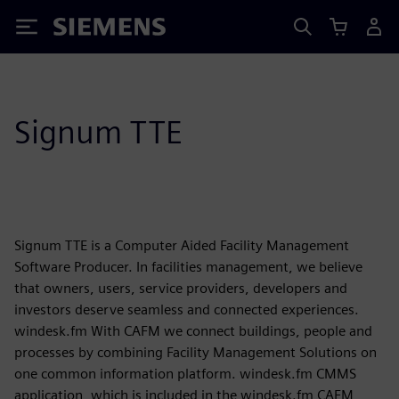
Siemens
Signum TTE
Signum TTE is a Computer Aided Facility Management
Software Producer. In facilities management, we believe
that owners, users, service providers, developers and
investors deserve seamless and connected experiences.
windesk.fm With CAFM we connect buildings, people and
processes by combining Facility Management Solutions on
one common information platform. windesk.fm CMMS
application, which is included in the windesk.fm CAFM