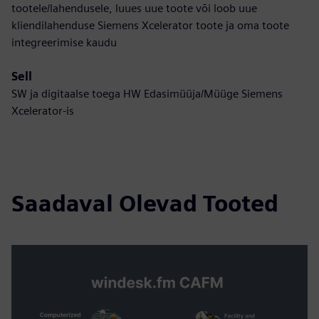
tootele/lahendusele, luues uue toote või loob uue
kliendilahenduse Siemens Xcelerator toote ja oma toote
integreerimise kaudu
Sell
SW ja digitaalse toega HW Edasimüüja/Müüge Siemens
Xcelerator-is
Saadaval Olevad Tooted