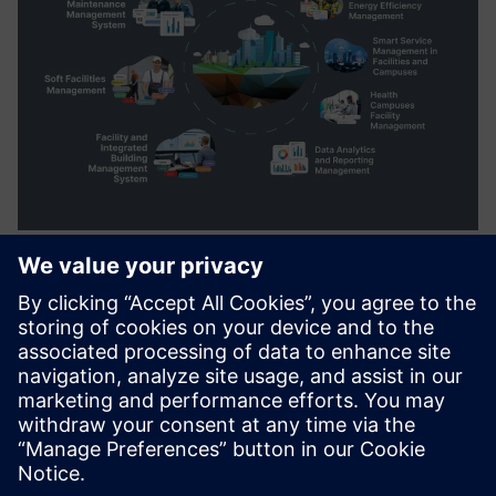
windesk.fm Computer Aided
Facility Management Solution
to plan, execute and monitor all activities involved in
maintenance, workplace, asset management, operational
facility services and customer services.
Lisateave