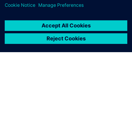
SIEMENSIST
ETTEVÕTTE INFO