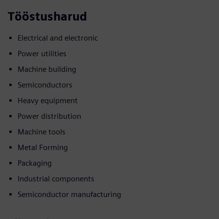
Tööstusharud
Electrical and electronic
Power utilities
Machine building
Semiconductors
Heavy equipment
Power distribution
Machine tools
Metal Forming
Packaging
Industrial components
Semiconductor manufacturing