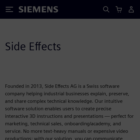
Siemens
Side Effects
Founded in 2013, Side Effects AG is a Swiss software
company helping industrial businesses explain, preserve,
and share complex technical knowledge. Our intuitive
software solution enables users to create precise
interactive 3D instructions and presentations — perfect for
marketing, technical sales, onboarding/academy, and
service. No more text-heavy manuals or expensive video
productions: with our solution, you can communicate