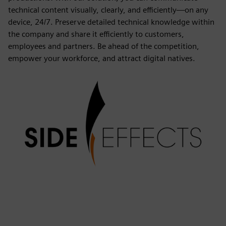
technical content visually, clearly, and efficiently—on any
device, 24/7. Preserve detailed technical knowledge within
the company and share it efficiently to customers,
employees and partners. Be ahead of the competition,
empower your workforce, and attract digital natives.