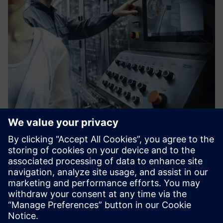
vSTAGE - Interactive 3D
Software solution that enables you to explain complex
industrial products, operations procedures, or services
concepts internally and towards customers in interactive
3D for Web, Tablet, PC, and VR.
Lisateave