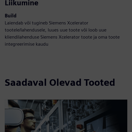
Liikumine
Build
Laiendab või tugineb Siemens Xcelerator
tootele/lahendusele, luues uue toote või loob uue
kliendilahenduse Siemens Xcelerator toote ja oma toote
integreerimise kaudu
Saadaval Olevad Tooted