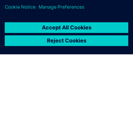
SIEMENSIST
ETTEVÕTTE INFO