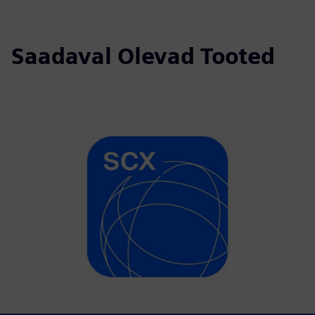
Saadaval Olevad Tooted