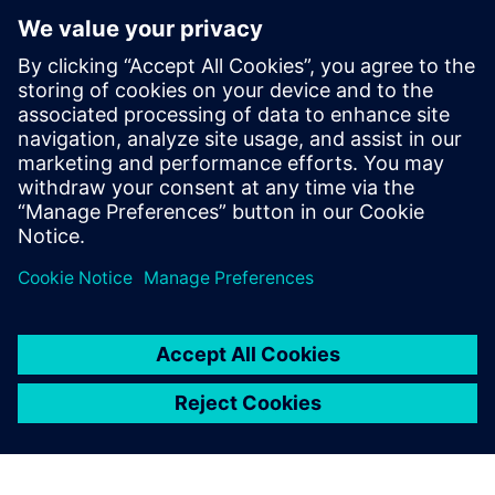
SICK ConnectX
SICK ConnectX is an Industrial Edge Application that
connects, processes, and transmits sensor and device data
from sensors to industrial and cloud systems for real-time
analytics and automation
Lisateave