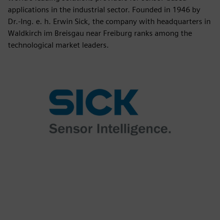
applications in the industrial sector. Founded in 1946 by
Dr.-Ing. e. h. Erwin Sick, the company with headquarters in
Waldkirch im Breisgau near Freiburg ranks among the
technological market leaders.