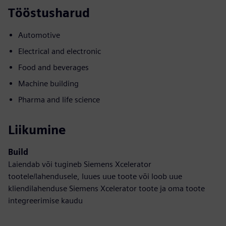
Tööstusharud
Automotive
Electrical and electronic
Food and beverages
Machine building
Pharma and life science
Liikumine
Build
Laiendab või tugineb Siemens Xcelerator
tootele/lahendusele, luues uue toote või loob uue
kliendilahenduse Siemens Xcelerator toote ja oma toote
integreerimise kaudu