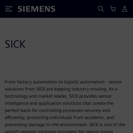
Siemens
SICK
From factory automation to logistic automation - sensor
solutions from SICK are keeping industry moving. As a
technology and market leader, SICK provides sensor
intelligence and application solutions that create the
perfect basis for controlling processes securely and
efficiently, protecting individuals from accidents, and
preventing damage to the environment. SICK is one of the
world’s leading solutions providers for sensor-based