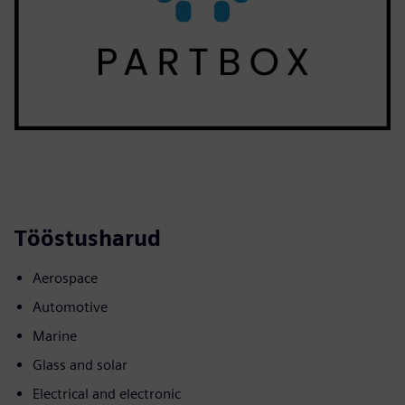
Tööstusharud
Aerospace
Automotive
Marine
Glass and solar
Electrical and electronic