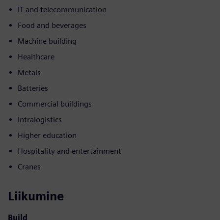
IT and telecommunication
Food and beverages
Machine building
Healthcare
Metals
Batteries
Commercial buildings
Intralogistics
Higher education
Hospitality and entertainment
Cranes
Liikumine
Build