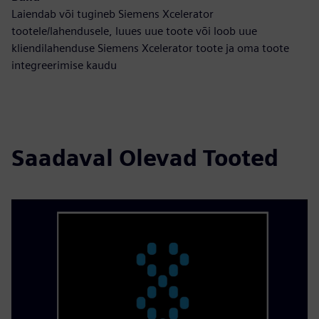
Laiendab või tugineb Siemens Xcelerator
tootele/lahendusele, luues uue toote või loob uue
kliendilahenduse Siemens Xcelerator toote ja oma toote
integreerimise kaudu
Saadaval Olevad Tooted