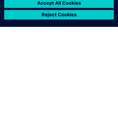
SIEMENSIST
ETTEVÕTTE INFO
VÕTKE ÜHENDUST