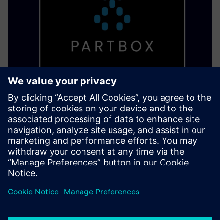
PARTBOX Eco System
Alustage detsentraliseeritud tootmist ja ehitage digitaalne
ladu, et printida osi vajadusel ja vajadusel ilma oskusteavet
kaotamata.
Lisateave