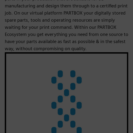
manufacturing and design them through to a certified print
job. On our virtual platform PARTBOX your digitally stored
spare parts, tools and operating resources are simply
waiting for your print command. Within our PARTBOX
Ecosystem you get everything you need from one source to
have your parts available as fast as possible & in the safest
way, without compromising on quality.