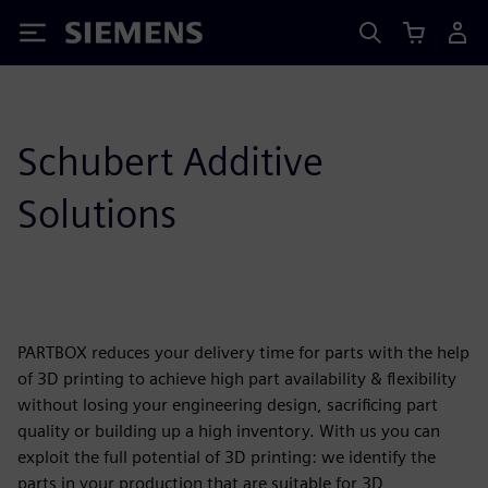
Siemens
Schubert Additive
Solutions
PARTBOX reduces your delivery time for parts with the help
of 3D printing to achieve high part availability & flexibility
without losing your engineering design, sacrificing part
quality or building up a high inventory. With us you can
exploit the full potential of 3D printing: we identify the
parts in your production that are suitable for 3D