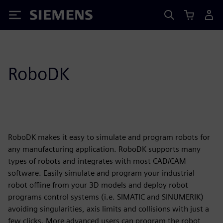
Siemens
RoboDK
RoboDK makes it easy to simulate and program robots for
any manufacturing application. RoboDK supports many
types of robots and integrates with most CAD/CAM
software. Easily simulate and program your industrial
robot offline from your 3D models and deploy robot
programs control systems (i.e. SIMATIC and SINUMERIK)
avoiding singularities, axis limits and collisions with just a
few clicks. More advanced users can program the robot