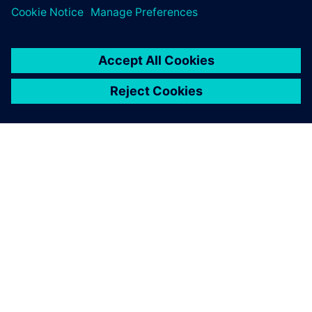
SIEMENSIST
ETTEVÕTTE INFO