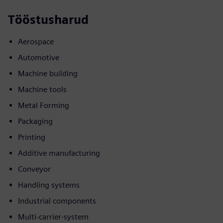
Tööstusharud
Aerospace
Automotive
Machine building
Machine tools
Metal Forming
Packaging
Printing
Additive manufacturing
Conveyor
Handling systems
Industrial components
Multi-carrier-system