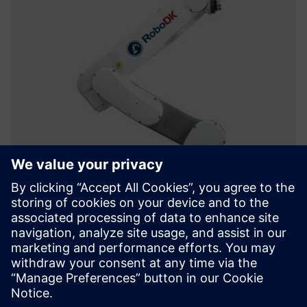
RoboDK
RoboDK is a powerful and cost-effective simulation and
offline programming software for industrial robots,
supporting over 1,200 robots from 80+ brands.
Lisateave