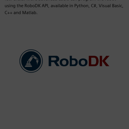
using the RoboDK API, available in Python, C#, Visual Basic,
C++ and Matlab.