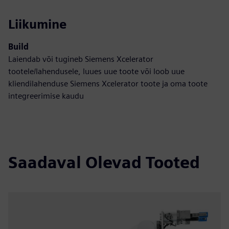
Liikumine
Build
Laiendab või tugineb Siemens Xcelerator
tootele/lahendusele, luues uue toote või loob uue
kliendilahenduse Siemens Xcelerator toote ja oma toote
integreerimise kaudu
Saadaval Olevad Tooted