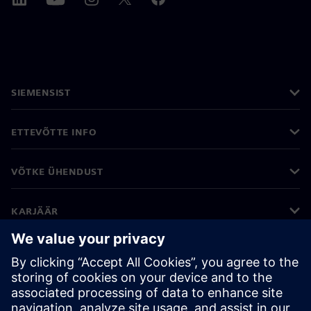
SIEMENSIST
ETTEVÕTTE INFO
VÕTKE ÜHENDUST
KARJÄÄR
©
Siemens
2026
Ettevõtte teave