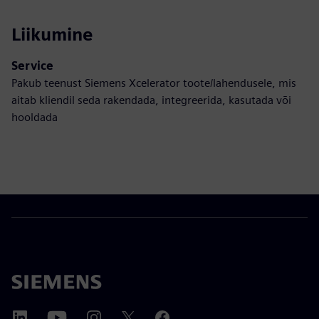
Liikumine
Service
Pakub teenust Siemens Xcelerator toote/lahendusele, mis
aitab kliendil seda rakendada, integreerida, kasutada või
hooldada