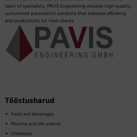
team of specialists, PAVIS Engineering ensures high-quality,
customized automation solutions that enhance efficiency
and productivity for their clients.
Tööstusharud
Food and beverages
Pharma and life science
Chemicals