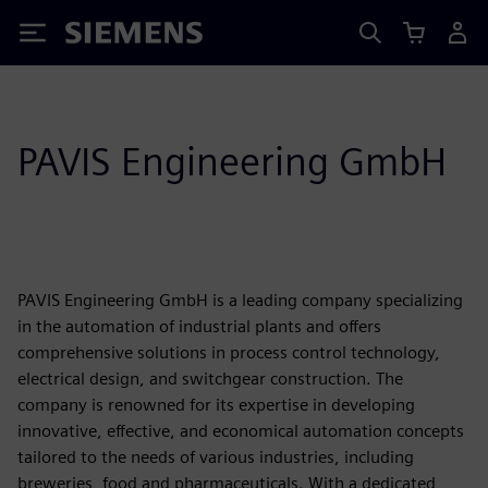
Siemens
PAVIS Engineering GmbH
PAVIS Engineering GmbH is a leading company specializing
in the automation of industrial plants and offers
comprehensive solutions in process control technology,
electrical design, and switchgear construction. The
company is renowned for its expertise in developing
innovative, effective, and economical automation concepts
tailored to the needs of various industries, including
breweries, food and pharmaceuticals. With a dedicated