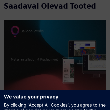
Saadaval Olevad Tooted
Balloon Works