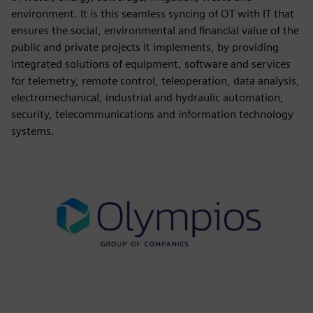
environment. It is this seamless syncing of OT with IT that
ensures the social, environmental and financial value of the
public and private projects it implements, by providing
integrated solutions of equipment, software and services
for telemetry, remote control, teleoperation, data analysis,
electromechanical, industrial and hydraulic automation,
security, telecommunications and information technology
systems.