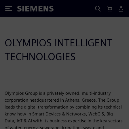
Siemens
OLYMPIOS INTELLIGENT
TECHNOLOGIES
Olympios Group is a privately owned, multi-industry
corporation headquartered in Athens, Greece. The Group
leads the digital transformation by combining its technical
know-how in Smart Devices & Networks, WebGIS, Big
Data, IoT & AI with its business expertise in the key sectors
of water, energy, sewerage, irrigation, waste and