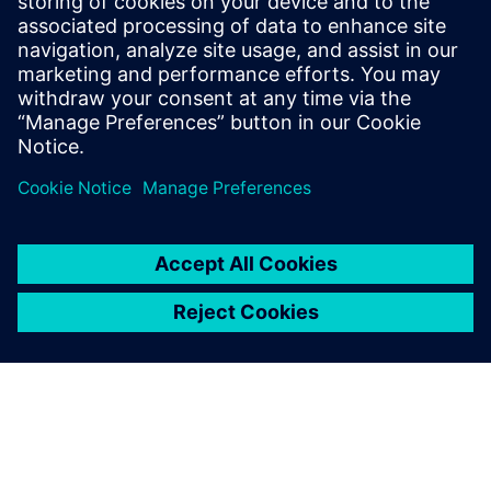
Balloon Works offers a comprehensive work order software
for water utilities to manage and optimize meter
installation and maintenance efficiently.
Lisateave