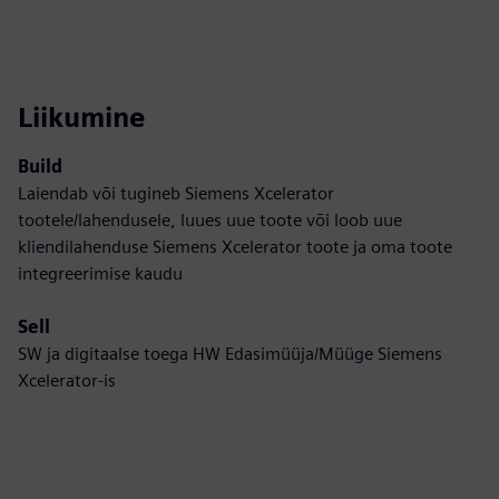
Liikumine
Build
Laiendab või tugineb Siemens Xcelerator
tootele/lahendusele, luues uue toote või loob uue
kliendilahenduse Siemens Xcelerator toote ja oma toote
integreerimise kaudu
Sell
SW ja digitaalse toega HW Edasimüüja/Müüge Siemens
Xcelerator-is