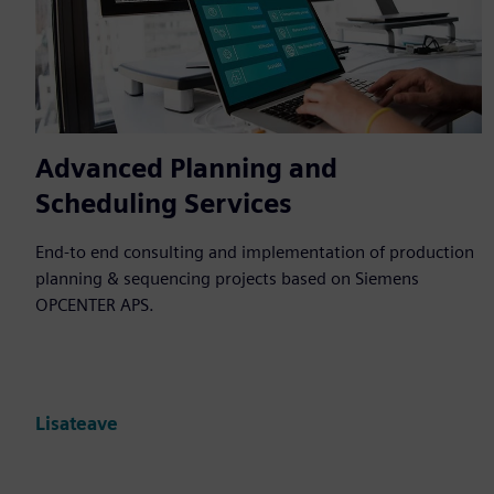
Advanced Planning and
Scheduling Services
End-to end consulting and implementation of production
planning & sequencing projects based on Siemens
OPCENTER APS.
Lisateave