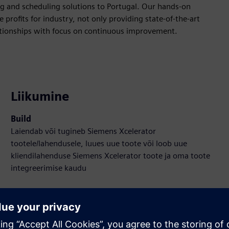
g and scheduling solutions to Portugal. Our hands-on
profits for industry, not only providing state-of-the-art
lationships with focus on continuous improvement.
Liikumine
Build
Laiendab või tugineb Siemens Xcelerator
tootele/lahendusele, luues uue toote või loob uue
kliendilahenduse Siemens Xcelerator toote ja oma toote
integreerimise kaudu
Sell
SW ja digitaalse toega HW Edasimüüja/Müüge Siemens
Xcelerator-is