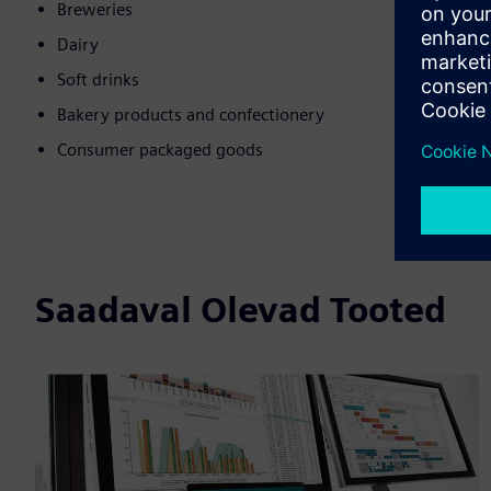
Breweries
Dairy
Soft drinks
Bakery products and confectionery
Consumer packaged goods
Saadaval Olevad Tooted