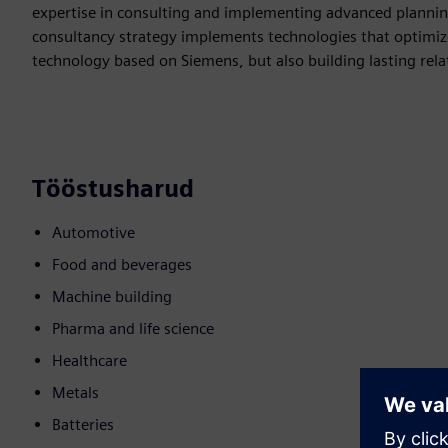
expertise in consulting and implementing advanced plannin
consultancy strategy implements technologies that optimize 
technology based on Siemens, but also building lasting re
Tööstusharud
Automotive
Food and beverages
Machine building
Pharma and life science
Healthcare
Metals
Batteries