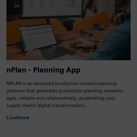
nPlan - Planning App
NPLAN is an advanced productive scenario planning
platform that generates production planning scenarios
agile, reliable and collaboratively, accelerating your
supply chain's digital transformation.
Lisateave