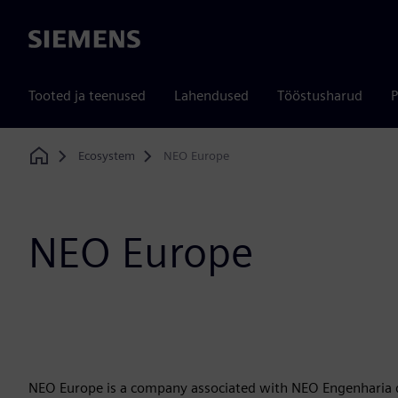
Siemens
Tooted ja teenused
Lahendused
Tööstusharud
P
Ecosystem
NEO Europe
Home
NEO Europe
NEO Europe is a company associated with NEO Engenharia de