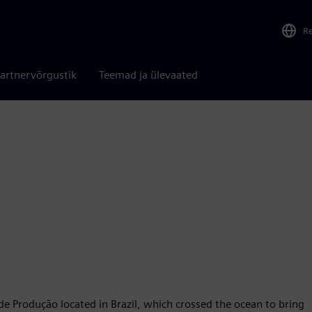
R
artnervõrgustik
Teemad ja ülevaated
 Produção located in Brazil, which crossed the ocean to bring