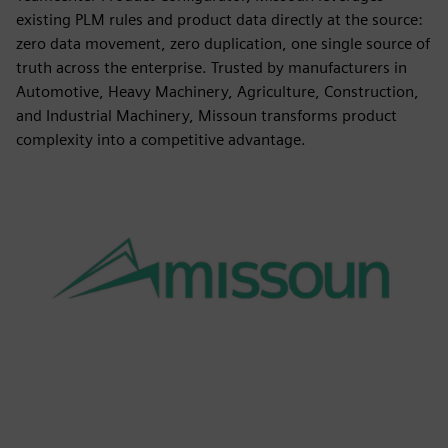
existing PLM rules and product data directly at the source:
zero data movement, zero duplication, one single source of
truth across the enterprise. Trusted by manufacturers in
Automotive, Heavy Machinery, Agriculture, Construction,
and Industrial Machinery, Missoun transforms product
complexity into a competitive advantage.