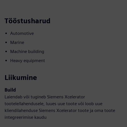
Tööstusharud
Automotive
Marine
Machine building
Heavy equipment
Liikumine
Build
Laiendab või tugineb Siemens Xcelerator
tootele/lahendusele, luues uue toote või loob uue
kliendilahenduse Siemens Xcelerator toote ja oma toote
integreerimise kaudu