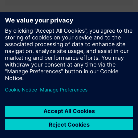
3D Product Configurator
Enable manufacturers to configure complex products using
PLM data and rules. Guide users through valid options,
visualize products in 3D, and generate accurate quotes.
Support sales teams and dealers while ensuring
consistency acr...
Lisateave