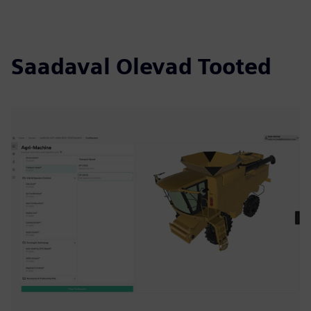
Saadaval Olevad Tooted