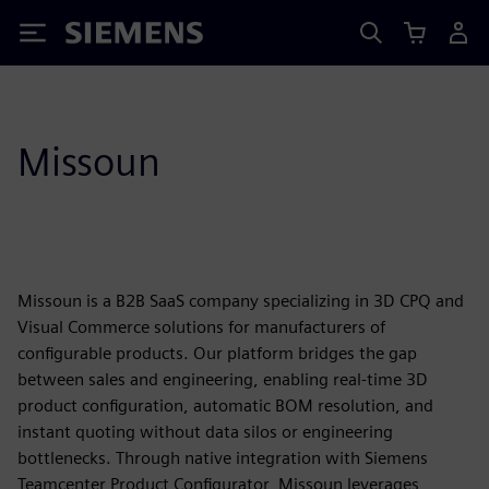
Siemens
Missoun
Missoun is a B2B SaaS company specializing in 3D CPQ and
Visual Commerce solutions for manufacturers of
configurable products. Our platform bridges the gap
between sales and engineering, enabling real-time 3D
product configuration, automatic BOM resolution, and
instant quoting without data silos or engineering
bottlenecks. Through native integration with Siemens
Teamcenter Product Configurator, Missoun leverages