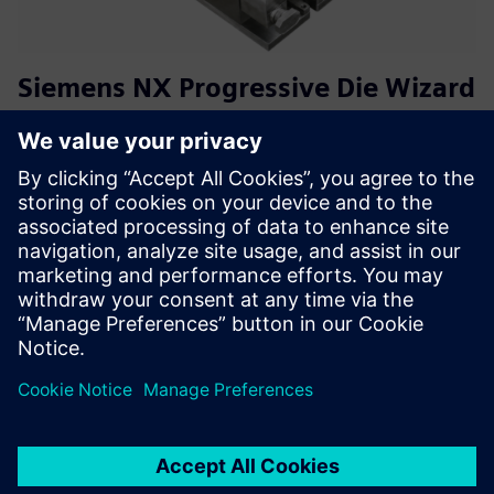
Siemens NX Progressive Die Wizard
(PDW) Training
This training course guides users from the basics of band
analysis through strip layout to the complete design of a
progressive die in NX PDW. The focus is on practical die
development, including standard parts, die layout, and
ma...
Lisateave