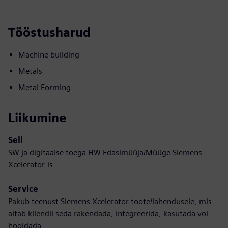
Tööstusharud
Machine building
Metals
Metal Forming
Liikumine
Sell
SW ja digitaalse toega HW Edasimüüja/Müüge Siemens
Xcelerator-is
Service
Pakub teenust Siemens Xcelerator toote/lahendusele, mis
aitab kliendil seda rakendada, integreerida, kasutada või
hooldada