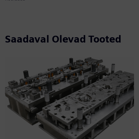
Saadaval Olevad Tooted