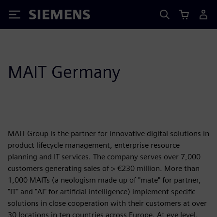
Siemens
MAIT Germany
MAIT Group is the partner for innovative digital solutions in
product lifecycle management, enterprise resource
planning and IT services. The company serves over 7,000
customers generating sales of > €230 million. More than
1,000 MAITs (a neologism made up of "mate" for partner,
"IT" and "AI" for artificial intelligence) implement specific
solutions in close cooperation with their customers at over
30 locations in ten countries across Europe. At eye level.