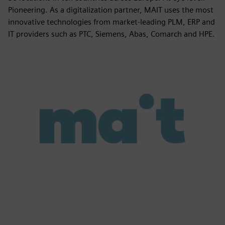
Pioneering. As a digitalization partner, MAIT uses the most
innovative technologies from market-leading PLM, ERP and
IT providers such as PTC, Siemens, Abas, Comarch and HPE.