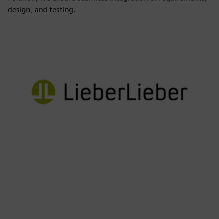
design, and testing.