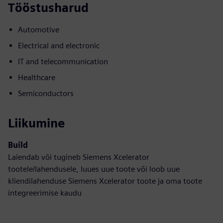
Tööstusharud
Automotive
Electrical and electronic
IT and telecommunication
Healthcare
Semiconductors
Liikumine
Build
Laiendab või tugineb Siemens Xcelerator
tootele/lahendusele, luues uue toote või loob uue
kliendilahenduse Siemens Xcelerator toote ja oma toote
integreerimise kaudu