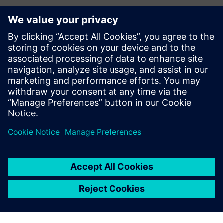
LemonTree.Connect for Polarion
With LemonTree.Connect for Polarion, we enable
end‑to‑end traceability between requirements,
architecture, and modeling. Automated model versioning,
integrated requirements and change management, and
complete traceability ensure c...
Lisateave