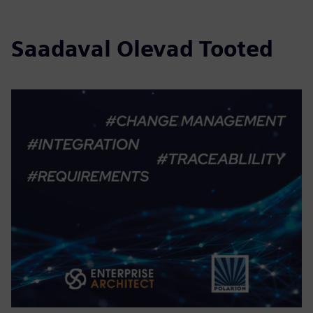
Saadaval Olevad Tooted