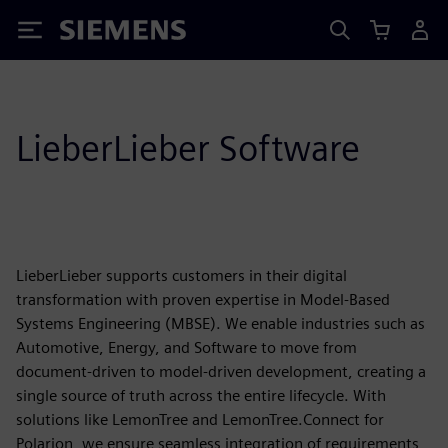
Siemens
LieberLieber Software
LieberLieber supports customers in their digital
transformation with proven expertise in Model-Based
Systems Engineering (MBSE). We enable industries such as
Automotive, Energy, and Software to move from
document-driven to model-driven development, creating a
single source of truth across the entire lifecycle. With
solutions like LemonTree and LemonTree.Connect for
Polarion, we ensure seamless integration of requirements,