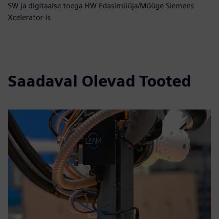
SW ja digitaalse toega HW Edasimüüja/Müüge Siemens
Xcelerator-is
Saadaval Olevad Tooted