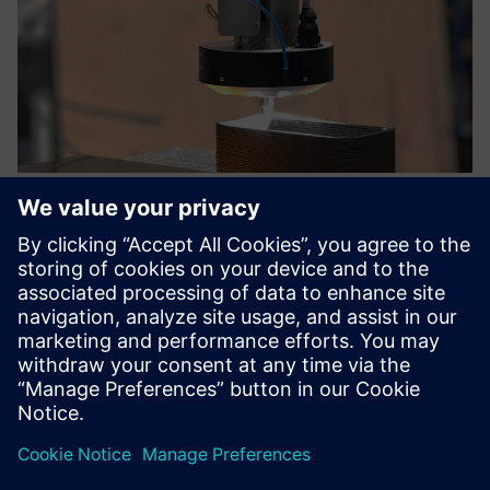
Directed Energy Material Extrusion
- DEMEX
Directed Energy Material Extrusion (DEMEX) is a
retrofittable solution to overcome insufficient layer
adhesion in large format AM.
Lisateave