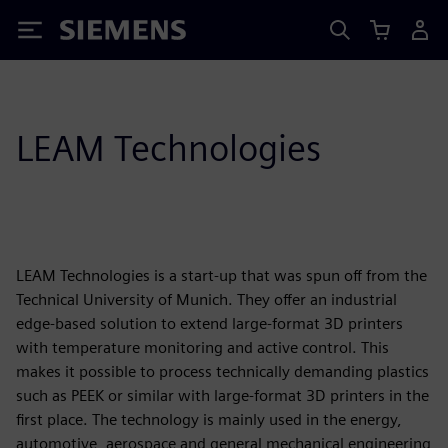
Siemens
LEAM Technologies
LEAM Technologies is a start-up that was spun off from the
Technical University of Munich. They offer an industrial
edge-based solution to extend large-format 3D printers
with temperature monitoring and active control. This
makes it possible to process technically demanding plastics
such as PEEK or similar with large-format 3D printers in the
first place. The technology is mainly used in the energy,
automotive, aerospace and general mechanical engineering