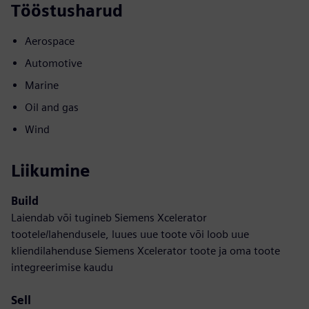
Tööstusharud
Aerospace
Automotive
Marine
Oil and gas
Wind
Liikumine
Build
Laiendab või tugineb Siemens Xcelerator
tootele/lahendusele, luues uue toote või loob uue
kliendilahenduse Siemens Xcelerator toote ja oma toote
integreerimise kaudu
Sell