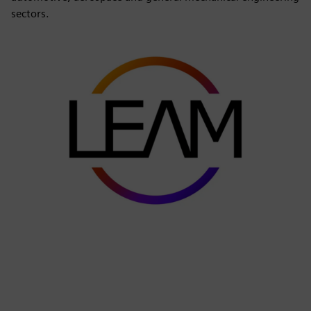
sectors.