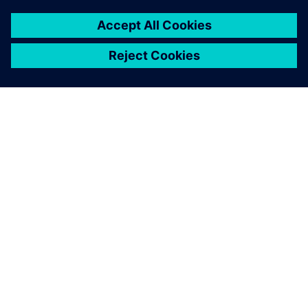
SIEMENSIST
ETTEVÕTTE INFO
VÕTKE ÜHENDUST