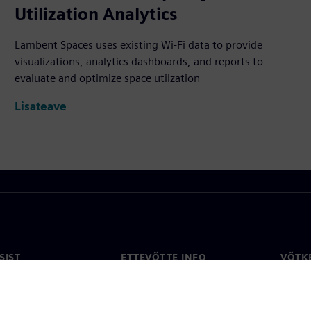
Utilization Analytics
Lambent Spaces uses existing Wi-Fi data to provide
visualizations, analytics dashboards, and reports to
evaluate and optimize space utilzation
Lisateave
SIST
ETTEVÕTTE INFO
VÕTK
Ettevõte
Konta