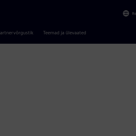
R
artnervõrgustik
Teemad ja ülevaated