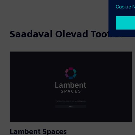
Saadaval Olevad Tooted
Lambent Spaces