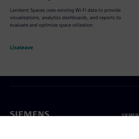
Lambent Spaces uses existing Wi-Fi data to provide
visualizations, analytics dashboards, and reports to
evaluate and optimize space utilzation
Lisateave
SIEMEN
Meist