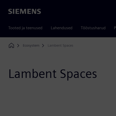
Siemens
Tooted ja teenused
Lahendused
Tööstusharud
P
Ecosystem
Lambent Spaces
Home
Lambent Spaces