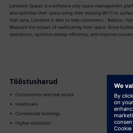
Lambent Spaces is a software-only space management plat
and optimize their space using their existing Wi-Fi to surfa
that data, Lambent is able to help customers: - Reduce, right
Measure the impact of reallocating their space -Drive buil
operations, optimize energy efficiency, and improve sustain
Tööstusharud
Construction and real estate
Healthcare
Commercial buildings
Higher education