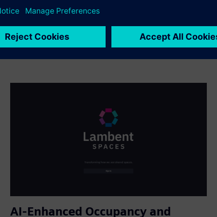
AI-Enhanced Occupancy and