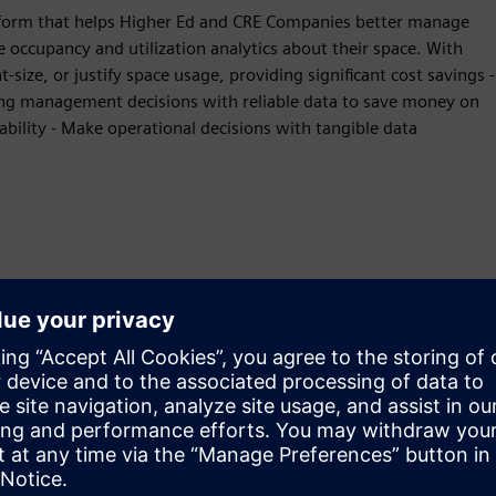
form that helps Higher Ed and CRE Companies better manage
ce occupancy and utilization analytics about their space. With
-size, or justify space usage, providing significant cost savings -
ding management decisions with reliable data to save money on
ability - Make operational decisions with tangible data
Liikumine
Build
Laiendab või tugineb Siemens Xcelerator
tootele/lahendusele, luues uue toote või loob uue
kliendilahenduse Siemens Xcelerator toote ja oma toote
integreerimise kaudu