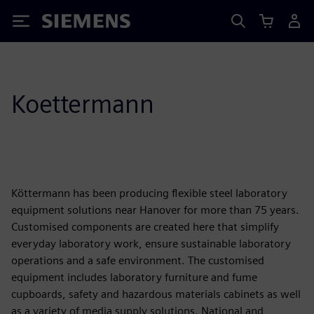
Siemens
Koettermann
Köttermann has been producing flexible steel laboratory
equipment solutions near Hanover for more than 75 years.
Customised components are created here that simplify
everyday laboratory work, ensure sustainable laboratory
operations and a safe environment. The customised
equipment includes laboratory furniture and fume
cupboards, safety and hazardous materials cabinets as well
as a variety of media supply solutions. National and