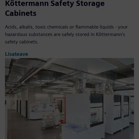
Köttermann Safety Storage
Cabinets
Acids, alkalis, toxic chemicals or flammable liquids - your
hazardous substances are safely stored in Köttermann's
safety cabinets.
Lisateave