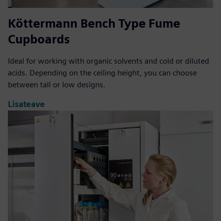
Köttermann Bench Type Fume
Cupboards
Ideal for working with organic solvents and cold or diluted
acids. Depending on the ceiling height, you can choose
between tall or low designs.
Lisateave