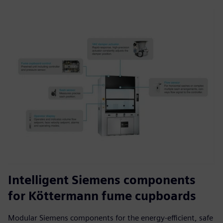
Intelligent Siemens components
for Köttermann fume cupboards
Modular Siemens components for the energy-efficient, safe