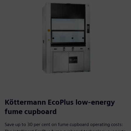
Köttermann EcoPlus low-energy
fume cupboard
Save up to 30 per cent on fume cupboard operating costs: