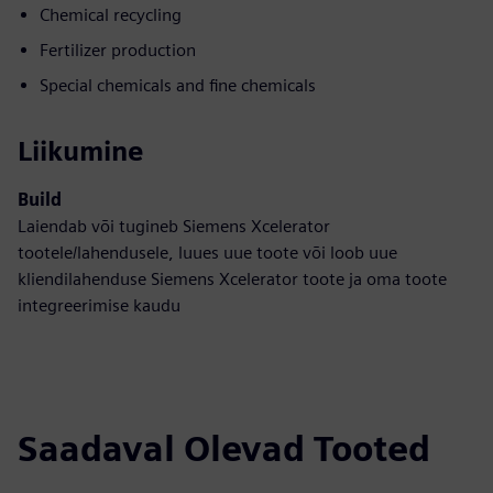
Chemical recycling
Fertilizer production
Special chemicals and fine chemicals
Liikumine
Build
Laiendab või tugineb Siemens Xcelerator
tootele/lahendusele, luues uue toote või loob uue
kliendilahenduse Siemens Xcelerator toote ja oma toote
integreerimise kaudu
Saadaval Olevad Tooted