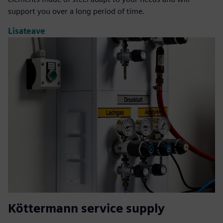
support you over a long period of time.
Lisateave
Köttermann service supply