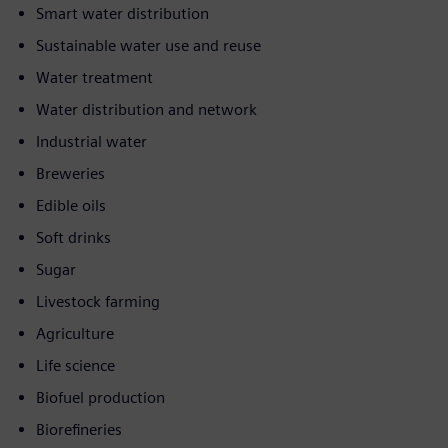
Smart water distribution
Sustainable water use and reuse
Water treatment
Water distribution and network
Industrial water
Breweries
Edible oils
Soft drinks
Sugar
Livestock farming
Agriculture
Life science
Biofuel production
Biorefineries