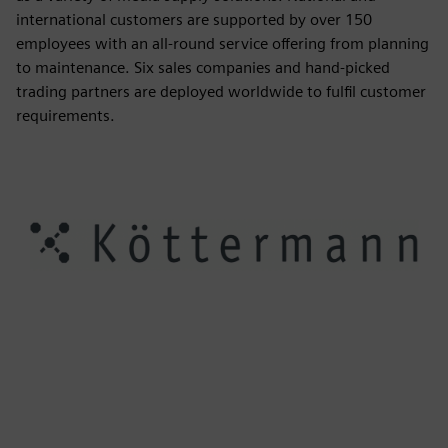
international customers are supported by over 150
employees with an all-round service offering from planning
to maintenance. Six sales companies and hand-picked
trading partners are deployed worldwide to fulfil customer
requirements.