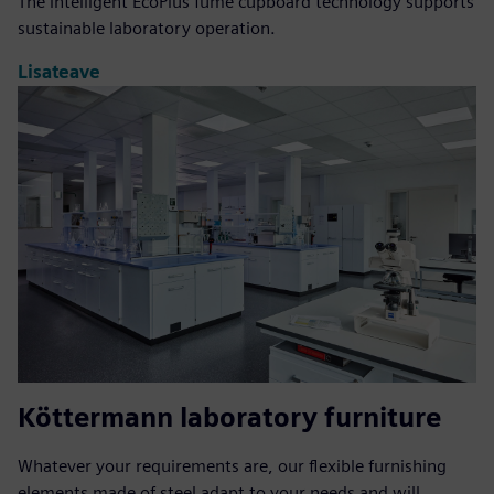
The intelligent EcoPlus fume cupboard technology supports
sustainable laboratory operation.
Lisateave
Köttermann laboratory furniture
Whatever your requirements are, our flexible furnishing
elements made of steel adapt to your needs and will