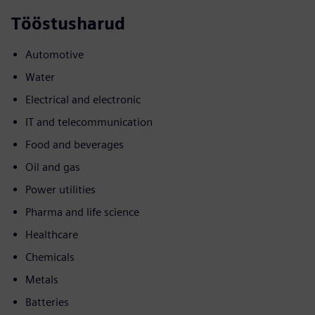
Tööstusharud
Automotive
Water
Electrical and electronic
IT and telecommunication
Food and beverages
Oil and gas
Power utilities
Pharma and life science
Healthcare
Chemicals
Metals
Batteries