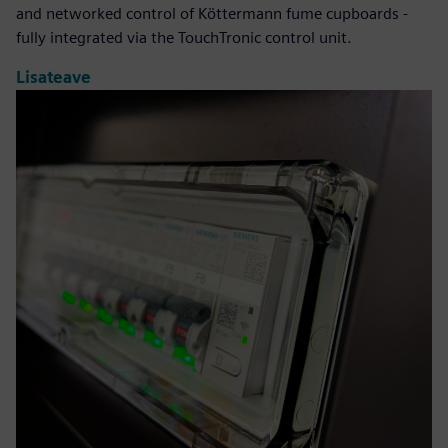
and networked control of Köttermann fume cupboards -
fully integrated via the TouchTronic control unit.
Lisateave