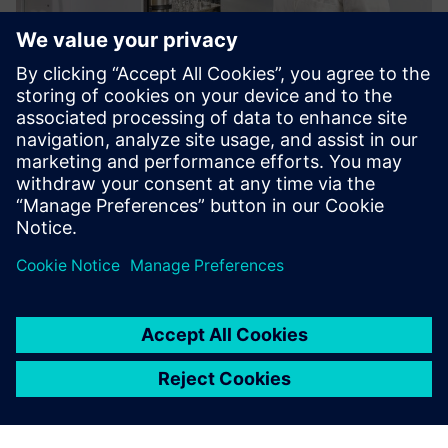
Köttermann VarioProtect®
All-in-One Storage for Hazardous Chemicals
Lisateave