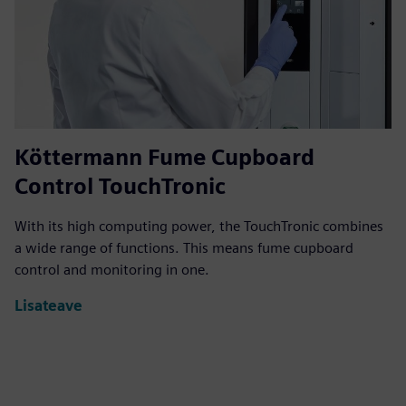
Köttermann Fume Cupboard
Control TouchTronic
With its high computing power, the TouchTronic combines
a wide range of functions. This means fume cupboard
control and monitoring in one.
Lisateave