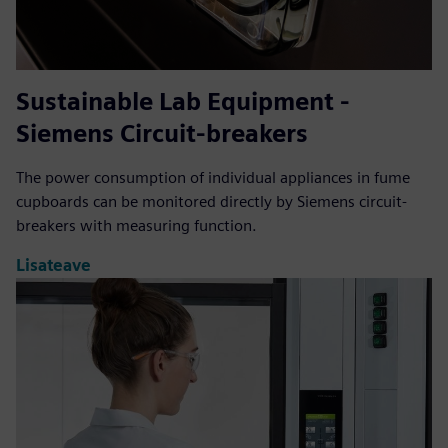
Sustainable Lab Equipment -
Siemens Circuit-breakers
The power consumption of individual appliances in fume
cupboards can be monitored directly by Siemens circuit-
breakers with measuring function.
Lisateave