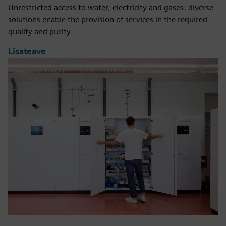
Unrestricted access to water, electricity and gases: diverse
solutions enable the provision of services in the required
quality and purity
Lisateave