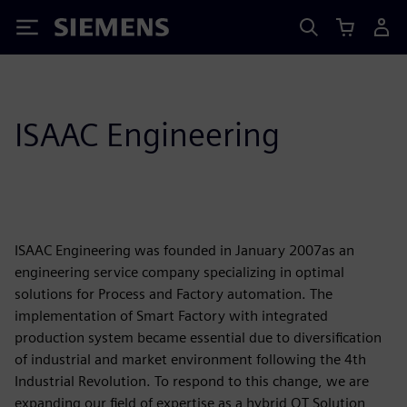
Siemens
ISAAC Engineering
ISAAC Engineering was founded in January 2007as an
engineering service company specializing in optimal
solutions for Process and Factory automation. The
implementation of Smart Factory with integrated
production system became essential due to diversification
of industrial and market environment following the 4th
Industrial Revolution. To respond to this change, we are
expanding our field of expertise as a hybrid OT Solution