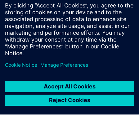
Transformation
PLM with Teamcenter solution 3D CAD with NX Open API
customization Digital Manufacturing with Simulation, and
commissioning in a digital environment.
Lisateave