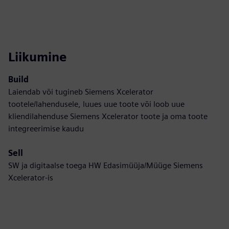
Liikumine
Build
Laiendab või tugineb Siemens Xcelerator
tootele/lahendusele, luues uue toote või loob uue
kliendilahenduse Siemens Xcelerator toote ja oma toote
integreerimise kaudu
Sell
SW ja digitaalse toega HW Edasimüüja/Müüge Siemens
Xcelerator-is