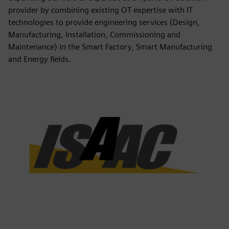
provider by combining existing OT expertise with IT
technologies to provide engineering services (Design,
Manufacturing, Installation, Commissioning and
Maintenance) in the Smart Factory, Smart Manufacturing
and Energy fields.