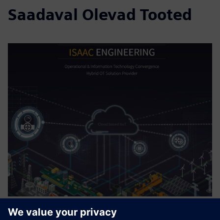
Saadaval Olevad Tooted
Digital Enterprise for Digital