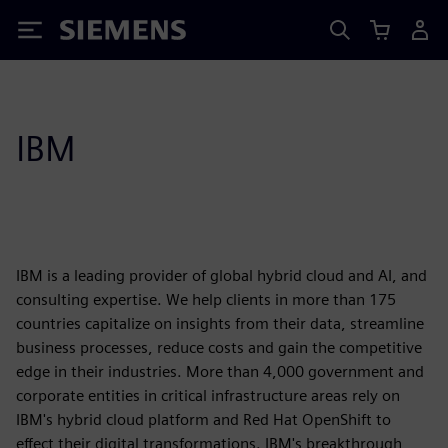
Siemens
IBM
IBM is a leading provider of global hybrid cloud and AI, and
consulting expertise. We help clients in more than 175
countries capitalize on insights from their data, streamline
business processes, reduce costs and gain the competitive
edge in their industries. More than 4,000 government and
corporate entities in critical infrastructure areas rely on
IBM's hybrid cloud platform and Red Hat OpenShift to
effect their digital transformations. IBM's breakthrough