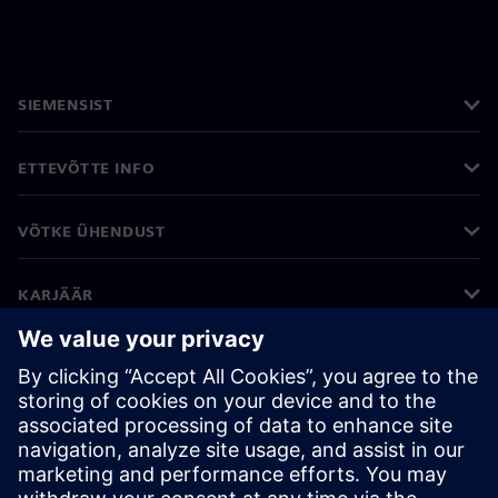
SIEMENSIST
ETTEVÕTTE INFO
VÕTKE ÜHENDUST
KARJÄÄR
©
Siemens
2026
Ettevõtte teave
Privaatsusteade