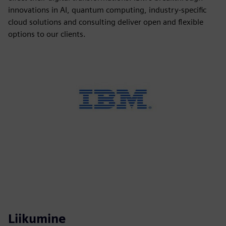
innovations in AI, quantum computing, industry-specific
cloud solutions and consulting deliver open and flexible
options to our clients.
Liikumine