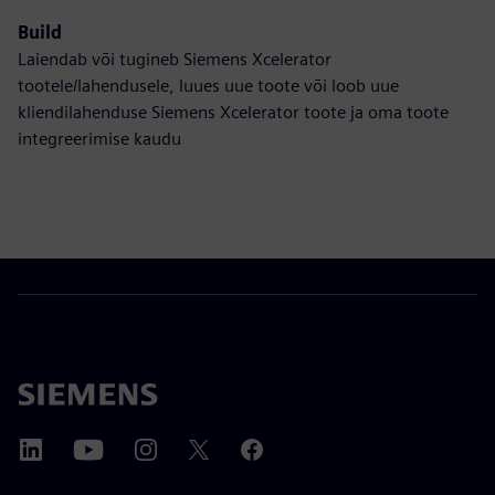
Build
Laiendab või tugineb Siemens Xcelerator
tootele/lahendusele, luues uue toote või loob uue
kliendilahenduse Siemens Xcelerator toote ja oma toote
integreerimise kaudu