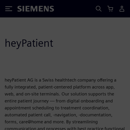
Siemens
heyPatient
heyPatient AG is a Swiss healthtech company offering a
fully integrated, patient-centered platform across app,
web, and on-site terminals. Our solution supports the
entire patient journey — from digital onboarding and
appointment scheduling to treatment coordination,
automated patient call, -navigation, -documentation,
forms, care@home and more. By streamlining
communication and processes with best practice functional