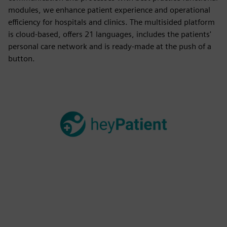
modules, we enhance patient experience and operational
efficiency for hospitals and clinics. The multisided platform
is cloud-based, offers 21 languages, includes the patients'
personal care network and is ready-made at the push of a
button.