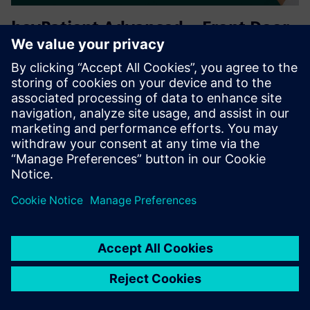
heyPatient Advanced – Front Door
& Automation
Extends the digital front door with an AI patient concierge,
web admission, QR self check-in, intelligent patient
routing, patient call systems & integrated service booking.
Automates patient intake, arrival and service coordinati...
Lisateave