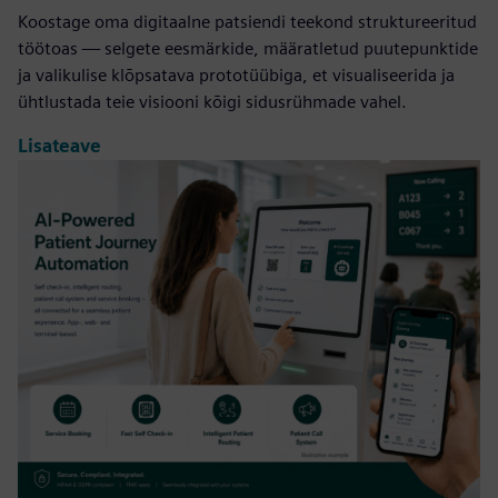
Koostage oma digitaalne patsiendi teekond struktureeritud
töötoas — selgete eesmärkide, määratletud puutepunktide
ja valikulise klõpsatava prototüübiga, et visualiseerida ja
ühtlustada teie visiooni kõigi sidusrühmade vahel.
Lisateave