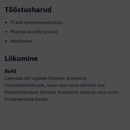
Tööstusharud
IT and telecommunication
Pharma and life science
Healthcare
Liikumine
Build
Laiendab või tugineb Siemens Xcelerator
tootele/lahendusele, luues uue toote või loob uue
kliendilahenduse Siemens Xcelerator toote ja oma toote
integreerimise kaudu