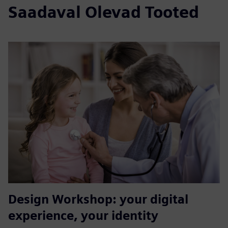
Saadaval Olevad Tooted
Design Workshop: your digital
experience, your identity