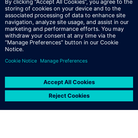
kogu masinapark. Sisaldab mittekasutatavat riistvara ja
muud tootja- ja alternatiivseid seadmeid. Säilitate kõik
PLC/NC ja HMI parameetrid masinas. Pole ühtegi
standardset tööst...
Lisateave