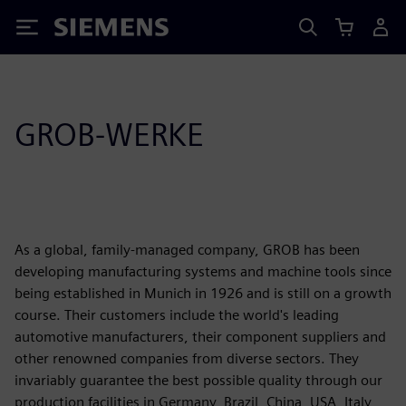
Siemens
GROB-WERKE
As a global, family-managed company, GROB has been
developing manufacturing systems and machine tools since
being established in Munich in 1926 and is still on a growth
course. Their customers include the world's leading
automotive manufacturers, their component suppliers and
other renowned companies from diverse sectors. They
invariably guarantee the best possible quality through our
production facilities in Germany, Brazil, China, USA, Italy