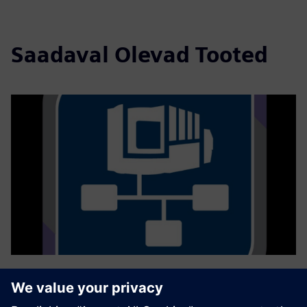
Saadaval Olevad Tooted
GROB4Interface
Ühenduvuse lahendusega GROB4Interface digiteeritakse