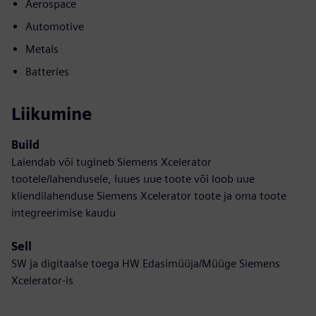
Aerospace
Automotive
Metals
Batteries
Liikumine
Build
Laiendab või tugineb Siemens Xcelerator
tootele/lahendusele, luues uue toote või loob uue
kliendilahenduse Siemens Xcelerator toote ja oma toote
integreerimise kaudu
Sell
SW ja digitaalse toega HW Edasimüüja/Müüge Siemens
Xcelerator-is