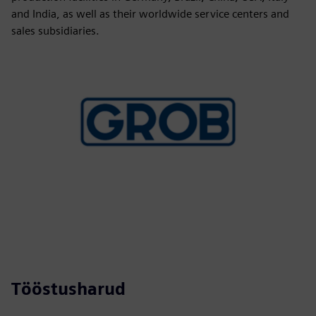
and India, as well as their worldwide service centers and
sales subsidiaries.
Tööstusharud