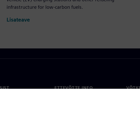
infrastructure for low-carbon fuels.
Lisateave
SIST
ETTEVÕTTE INFO
VÕTK
Ettevõte
Konta
ne
Investorisuhted
Konto
ja ajakirjandus
Strateegia