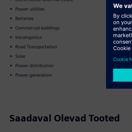
Power utilities
Batteries
Commercial buildings
Intralogistics
Road Transportation
Solar
Power distribution
Power generation
Saadaval Olevad Tooted