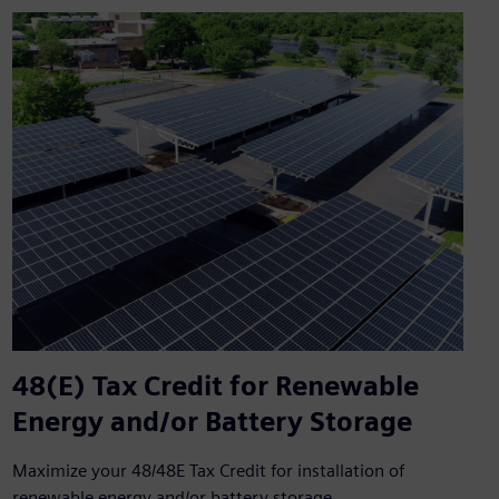
48(E) Tax Credit for Renewable
Energy and/or Battery Storage
Maximize your 48/48E Tax Credit for installation of
renewable energy and/or battery storage.