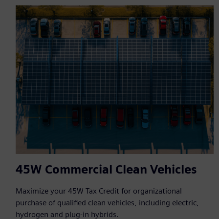
45W Commercial Clean Vehicles
Maximize your 45W Tax Credit for organizational
purchase of qualified clean vehicles, including electric,
hydrogen and plug-in hybrids.