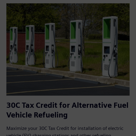
30C Tax Credit for Alternative Fuel
Vehicle Refueling
Maximize your 30C Tax Credit for installation of electric
vehicle (EV) charging stations and other refueling