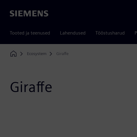
Siemens
Tooted ja teenused
Lahendused
Tööstusharud
P
Ecosystem
Giraffe
Home
Giraffe