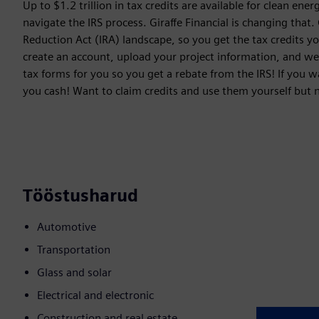
Up to $1.2 trillion in tax credits are available for clean en
navigate the IRS process. Giraffe Financial is changing that.
Reduction Act (IRA) landscape, so you get the tax credits yo
create an account, upload your project information, and we wi
tax forms for you so you get a rebate from the IRS! If you wa
you cash! Want to claim credits and use them yourself but 
Tööstusharud
Automotive
Transportation
Glass and solar
Electrical and electronic
Construction and real estate