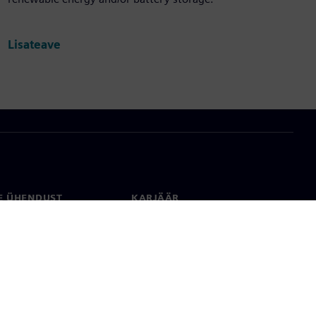
Lisateave
E ÜHENDUST
KARJÄÄR
kt
Töökohad ja karjäär
rid üle maailma
Tööpakkumised