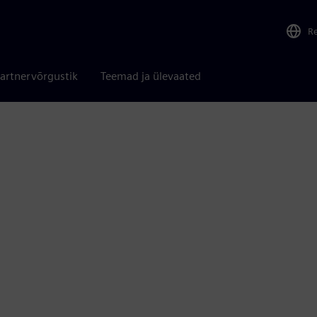
R
artnervõrgustik
Teemad ja ülevaated