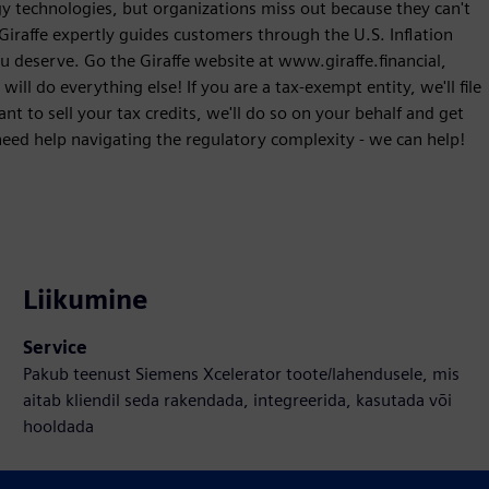
ergy technologies, but organizations miss out because they can't
 Giraffe expertly guides customers through the U.S. Inflation
u deserve. Go the Giraffe website at www.giraffe.financial,
ll do everything else! If you are a tax-exempt entity, we'll file
nt to sell your tax credits, we'll do so on your behalf and get
need help navigating the regulatory complexity - we can help!
Liikumine
Service
Pakub teenust Siemens Xcelerator toote/lahendusele, mis
aitab kliendil seda rakendada, integreerida, kasutada või
hooldada