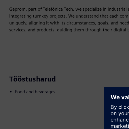
Geprom, part of Telefónica Tech, we specialize in industria
integrating turnkey projects. We understand that each compa
uniquely, aligning it with its circumstances, goals, and nee
services, and products, guiding them through their digital 
Tööstusharud
Food and beverages