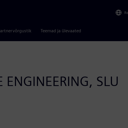
R
artnervõrgustik
Teemad ja ülevaated
ENGINEERING, SLU