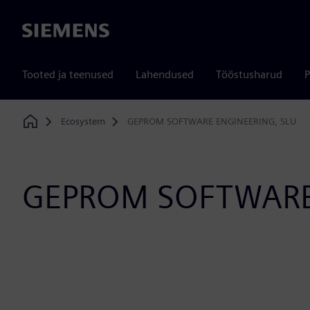
Siemens
Tooted ja teenused
Lahendused
Tööstusharud
P
Ecosystem
GEPROM SOFTWARE ENGINEERING, SLU
Home
GEPROM SOFTWARE 