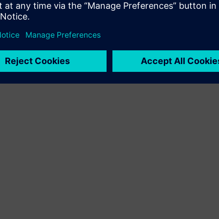
Service
Pakub teenust Siemens Xcelerator toote/lahendusele, mis
aitab kliendil seda rakendada, integreerida, kasutada või
hooldada