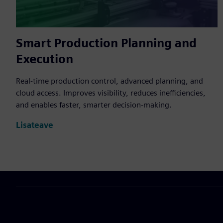
Smart Production Planning and
Execution
Real-time production control, advanced planning, and
cloud access. Improves visibility, reduces inefficiencies,
and enables faster, smarter decision-making.
Lisateave