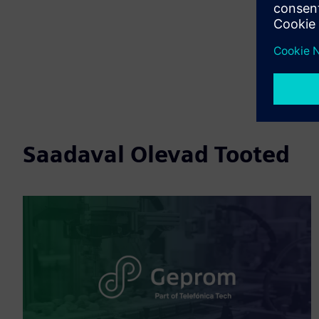
Saadaval Olevad Tooted