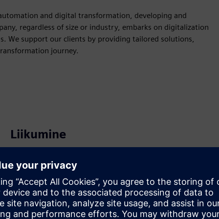
l automation and digital transformation, developing and
ny, regardless of size or industry, embarks on digitalization
ds. We support our clients by providing tailored solutions,
transformation journey.
Liikumine
Build
Laiendab või tugineb Siemens Xcelerator
tootele/lahendusele, luues uue toote või loob uue
kliendilahenduse Siemens Xcelerator toote ja oma toote
integreerimise kaudu