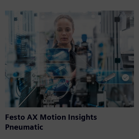
Festo AX Motion Insights
Pneumatic