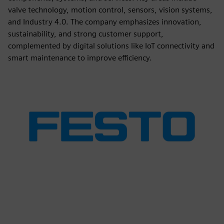
valve technology, motion control, sensors, vision systems,
and Industry 4.0. The company emphasizes innovation,
sustainability, and strong customer support,
complemented by digital solutions like IoT connectivity and
smart maintenance to improve efficiency.