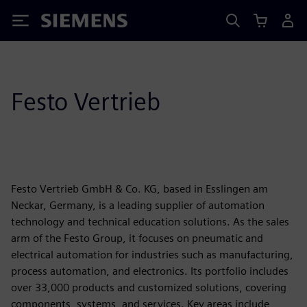
Siemens
Festo Vertrieb
Festo Vertrieb GmbH & Co. KG, based in Esslingen am
Neckar, Germany, is a leading supplier of automation
technology and technical education solutions. As the sales
arm of the Festo Group, it focuses on pneumatic and
electrical automation for industries such as manufacturing,
process automation, and electronics. Its portfolio includes
over 33,000 products and customized solutions, covering
components, systems, and services. Key areas include