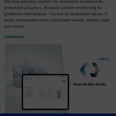
The plug-and-play solution for downtime avoidance for
pneumatic actuators. AI-based cylinder monitoring for
predictive maintenance - the end of component failure. It
works independent from component vendor, detects wear
and reduce...
Lisateave