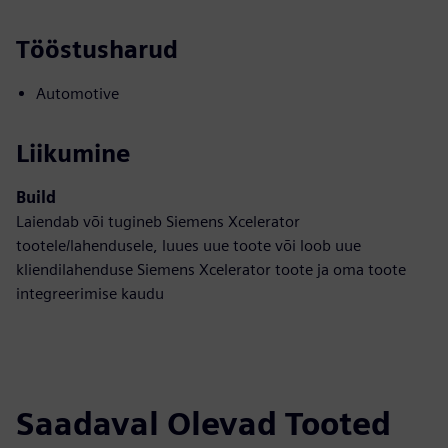
Tööstusharud
Automotive
Liikumine
Build
Laiendab või tugineb Siemens Xcelerator
tootele/lahendusele, luues uue toote või loob uue
kliendilahenduse Siemens Xcelerator toote ja oma toote
integreerimise kaudu
Saadaval Olevad Tooted