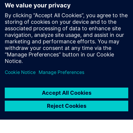
Festo AX Data Access
Festo AX Data Access is IoT gateway software that retrieves
data from Festo components via MQTT. Ideal for simple
data-driven solutions for energy or condition monitoring.
Lisateave