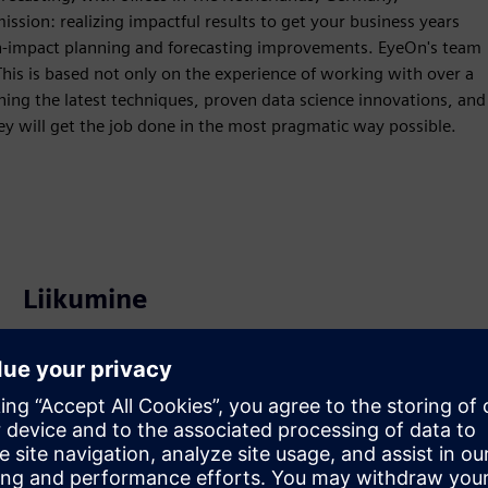
ission: realizing impactful results to get your business years
h-impact planning and forecasting improvements. EyeOn's team
This is based not only on the experience of working with over a
ing the latest techniques, proven data science innovations, and
y will get the job done in the most pragmatic way possible.
Liikumine
Service
Pakub teenust Siemens Xcelerator toote/lahendusele, mis
aitab kliendil seda rakendada, integreerida, kasutada või
hooldada