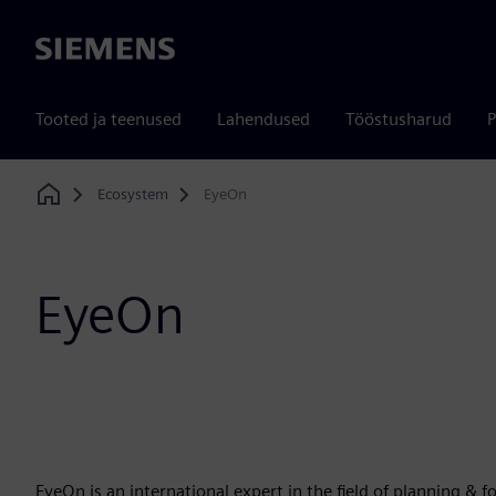
Siemens
Tooted ja teenused
Lahendused
Tööstusharud
P
Ecosystem
EyeOn
Home
EyeOn
EyeOn is an international expert in the field of planning & 