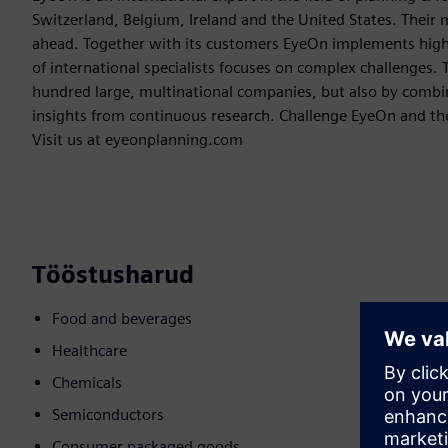
Switzerland, Belgium, Ireland and the United States. Their m
ahead. Together with its customers EyeOn implements hig
of international specialists focuses on complex challenges. 
hundred large, multinational companies, but also by combin
insights from continuous research. Challenge EyeOn and the
Visit us at eyeonplanning.com
Tööstusharud
Food and beverages
Healthcare
Chemicals
Semiconductors
Consumer packaged goods