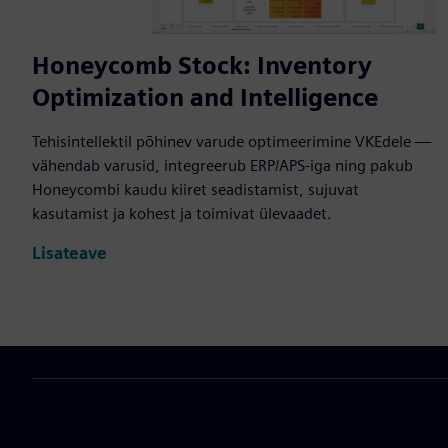
Honeycomb Stock: Inventory
Optimization and Intelligence
Tehisintellektil põhinev varude optimeerimine VKEdele —
vähendab varusid, integreerub ERP/APS-iga ning pakub
Honeycombi kaudu kiiret seadistamist, sujuvat
kasutamist ja kohest ja toimivat ülevaadet.
Lisateave