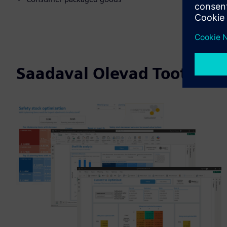
Saadaval Olevad Tooted