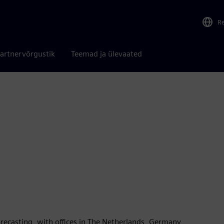
R
artnervõrgustik
Teemad ja ülevaated
forecasting, with offices in The Netherlands, Germany,