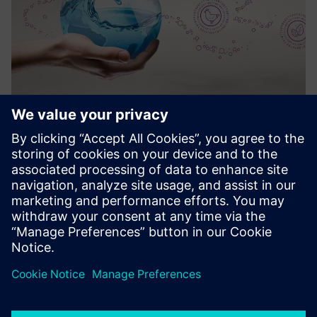
Water Hygiene as a Service
Lahendus, mis võimaldab kemikaalide digiteeritud ja
automaatset doseerimist põllumajandussektori klientidele
või puhastada kohapeal.
Lisateave