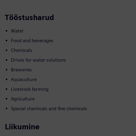
Tööstusharud
Water
Food and beverages
Chemicals
Drives for water solutions
Breweries
Aquaculture
Livestock farming
Agriculture
Special chemicals and fine chemicals
Liikumine