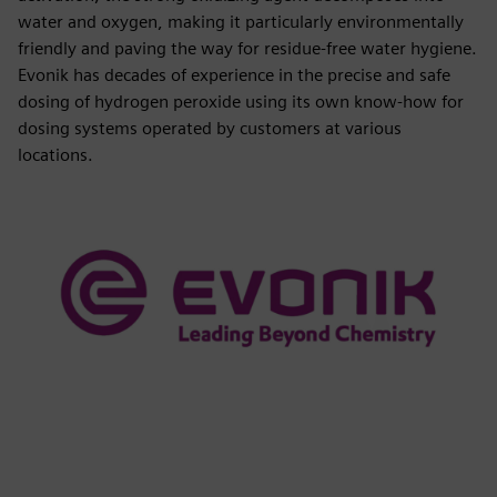
water and oxygen, making it particularly environmentally
friendly and paving the way for residue-free water hygiene.
Evonik has decades of experience in the precise and safe
dosing of hydrogen peroxide using its own know-how for
dosing systems operated by customers at various
locations.