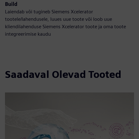
Build
Laiendab või tugineb Siemens Xcelerator
tootele/lahendusele, luues uue toote või loob uue
kliendilahenduse Siemens Xcelerator toote ja oma toote
integreerimise kaudu
Saadaval Olevad Tooted