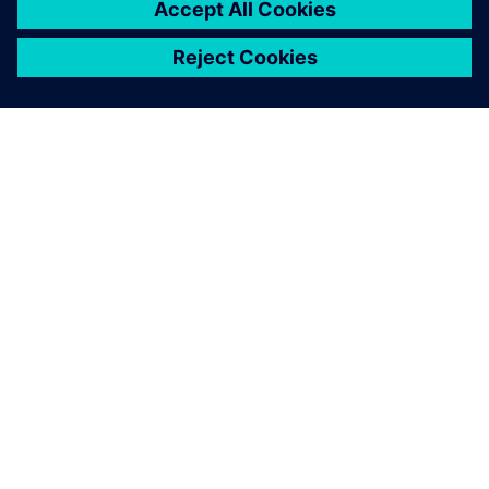
SIEMENSIST
ETTEVÕTTE INFO
VÕTKE ÜHENDUST