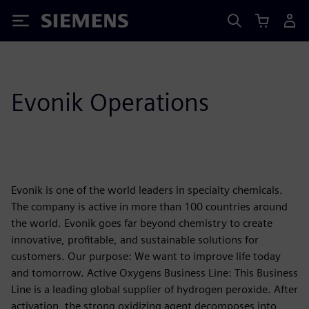
Siemens
Evonik Operations
Evonik is one of the world leaders in specialty chemicals.
The company is active in more than 100 countries around
the world. Evonik goes far beyond chemistry to create
innovative, profitable, and sustainable solutions for
customers. Our purpose: We want to improve life today
and tomorrow. Active Oxygens Business Line: This Business
Line is a leading global supplier of hydrogen peroxide. After
activation, the strong oxidizing agent decomposes into