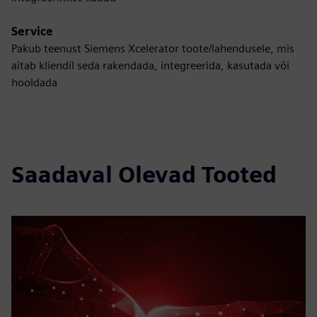
Service
Pakub teenust Siemens Xcelerator toote/lahendusele, mis
aitab kliendil seda rakendada, integreerida, kasutada või
hooldada
Saadaval Olevad Tooted