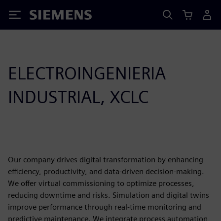
Siemens
ELECTROINGENIERIA
INDUSTRIAL, XCLC
Our company drives digital transformation by enhancing
efficiency, productivity, and data-driven decision-making.
We offer virtual commissioning to optimize processes,
reducing downtime and risks. Simulation and digital twins
improve performance through real-time monitoring and
predictive maintenance. We integrate process automation,