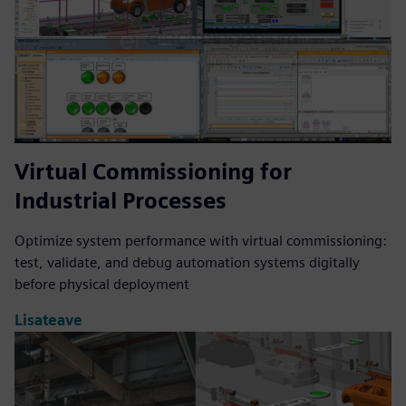
Virtual Commissioning for
Industrial Processes
Optimize system performance with virtual commissioning:
test, validate, and debug automation systems digitally
before physical deployment
Lisateave