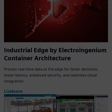
Industrial Edge by Electroingenium
Container Architecture
Process real-time data at the edge for faster decisions,
lower latency, enhanced security, and seamless cloud
integration
Lisateave