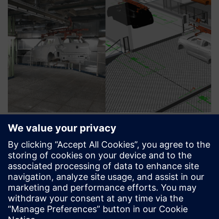
Digital Twin for Industrial
Processes
Create digital twins to simulate & optimize production,
ensuring efficiency, cost savings & accurate design
validation.
Lisateave