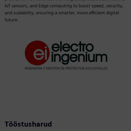
IoT sensors, and Edge computing to boost speed, security,
and scalability, ensuring a smarter, more efficient digital
future.
Tööstusharud