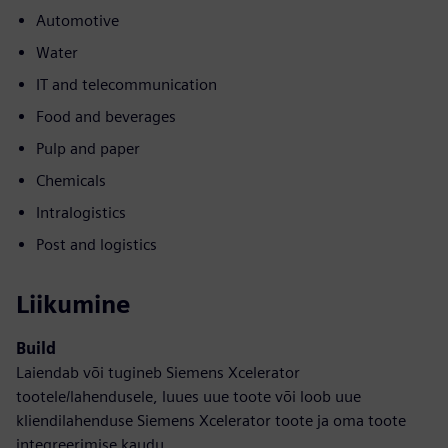
Automotive
Water
IT and telecommunication
Food and beverages
Pulp and paper
Chemicals
Intralogistics
Post and logistics
Liikumine
Build
Laiendab või tugineb Siemens Xcelerator
tootele/lahendusele, luues uue toote või loob uue
kliendilahenduse Siemens Xcelerator toote ja oma toote
integreerimise kaudu