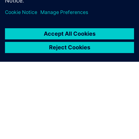
SIEMENSIST
ETTEVÕTTE INFO