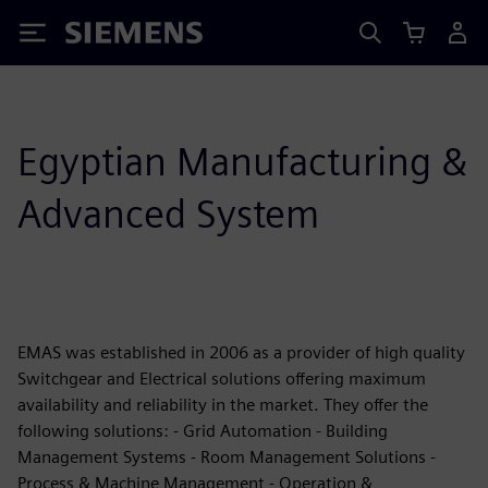
Siemens
Egyptian Manufacturing &
Advanced System
EMAS was established in 2006 as a provider of high quality
Switchgear and Electrical solutions offering maximum
availability and reliability in the market. They offer the
following solutions: - Grid Automation - Building
Management Systems - Room Management Solutions -
Process & Machine Management - Operation &