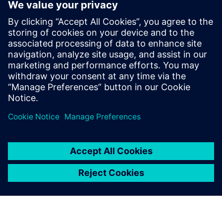
SENTRON Digital Power Efficiency
With SIEMENS technology and EMAS expertise, Our
Solution optimizes power distribution for maximum
efficiency, reliability, security, and availability.
Lisateave