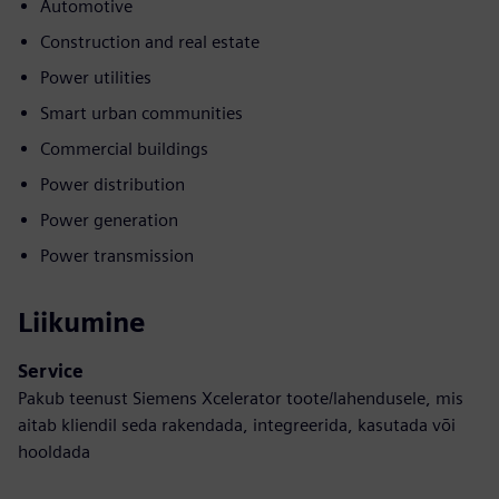
Automotive
Construction and real estate
Power utilities
Smart urban communities
Commercial buildings
Power distribution
Power generation
Power transmission
Liikumine
Service
Pakub teenust Siemens Xcelerator toote/lahendusele, mis
aitab kliendil seda rakendada, integreerida, kasutada või
hooldada