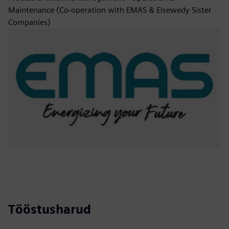
Maintenance (Co-operation with EMAS & Elsewedy Sister
Companies)
Tööstusharud