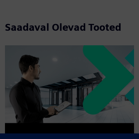
Saadaval Olevad Tooted