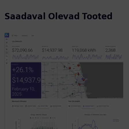
Saadaval Olevad Tooted