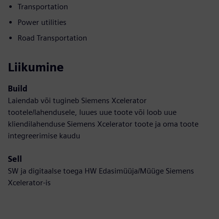
Transportation
Power utilities
Road Transportation
Liikumine
Build
Laiendab või tugineb Siemens Xcelerator
tootele/lahendusele, luues uue toote või loob uue
kliendilahenduse Siemens Xcelerator toote ja oma toote
integreerimise kaudu
Sell
SW ja digitaalse toega HW Edasimüüja/Müüge Siemens
Xcelerator-is