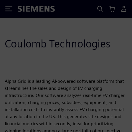
Siemens
Coulomb Technologies
Alpha Grid is a leading AI-powered software platform that
streamlines the sales and design of EV charging
infrastructure. Our software analyzes real-time EV charger
utilization, charging prices, subsidies, equipment, and
installation costs to instantly assess EV charging potential
at any location in the US. This generates site designs and
financial metrics within seconds, ideal for prioritizing
winning locations among a large portfolio of prospective