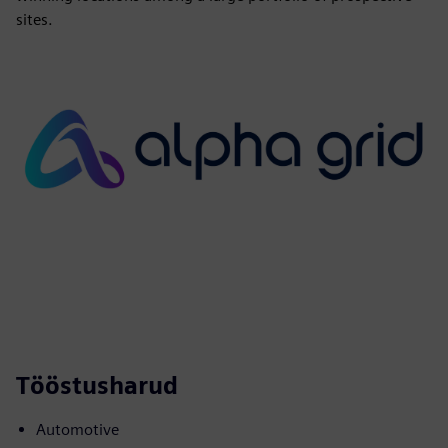
sites.
Tööstusharud
Automotive