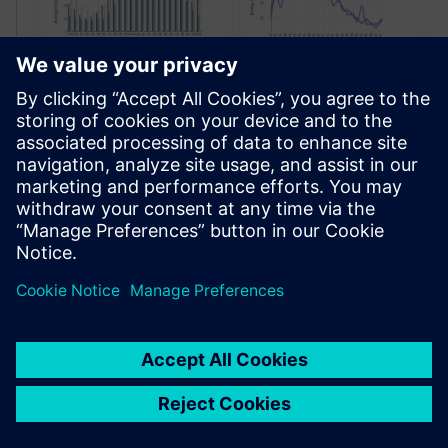
Site Profit Optimization
Optimeerige hinnastrateegiaid reaalajas, püsige
konkurentidest ees ja sujustage infrastruktuuri
juurutamist, kasutades kõik ühes laadimisluureplatvormi.
Lisateave