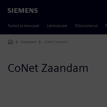
Siemens
Tooted ja teenused
Lahendused
Tööstusharud
P
Ecosystem
CoNet Zaandam
Home
CoNet Zaandam