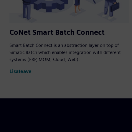
CoNet Smart Batch Connect
Smart Batch Connect is an abstraction layer on top of
Simatic Batch which enables integration with different
systems (ERP, MOM, Cloud, Web).
Lisateave