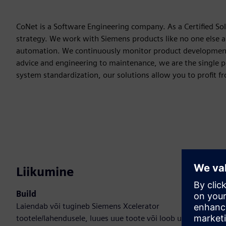
CoNet is a Software Engineering company. As a Certified So
strategy. We work with Siemens products like no one else 
automation. We continuously monitor product development t
advice and engineering to maintenance, we are the single p
system standardization, our solutions allow you to profit fr
Liikumine
Build
Laiendab või tugineb Siemens Xcelerator
tootele/lahendusele, luues uue toote või loob uue