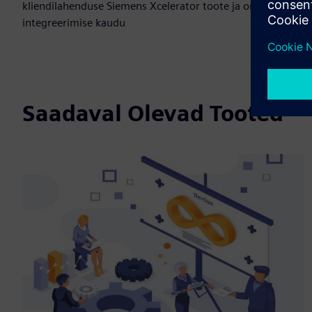
kliendilahenduse Siemens Xcelerator toote ja oma toote
integreerimise kaudu
Saadaval Olevad Tooted