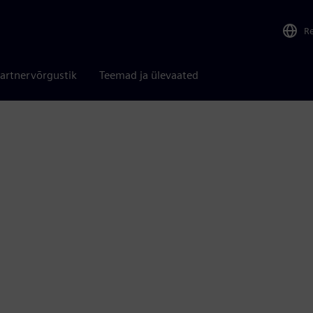
R
artnervõrgustik
Teemad ja ülevaated