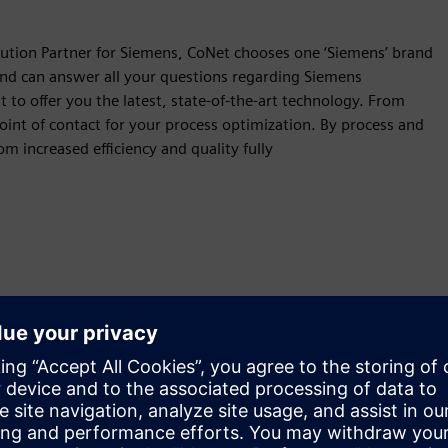
lution Partner for Siemens, CoNet chooses one ‘Siemens’ brand
and can answer all your questions regarding Siemens
o offer you the latest, state-of-the-art technology. From
oint of contact for your process optimization. By process and
om increased efficiency and quality fully