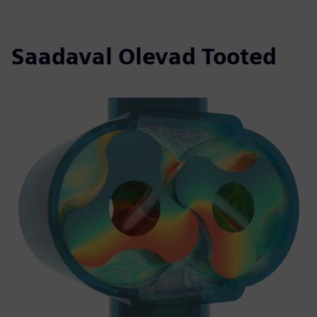
Saadaval Olevad Tooted