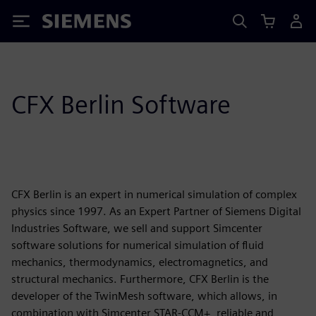
Siemens
CFX Berlin Software
CFX Berlin is an expert in numerical simulation of complex
physics since 1997. As an Expert Partner of Siemens Digital
Industries Software, we sell and support Simcenter
software solutions for numerical simulation of fluid
mechanics, thermodynamics, electromagnetics, and
structural mechanics. Furthermore, CFX Berlin is the
developer of the TwinMesh software, which allows, in
combination with Simcenter STAR-CCM+, reliable and