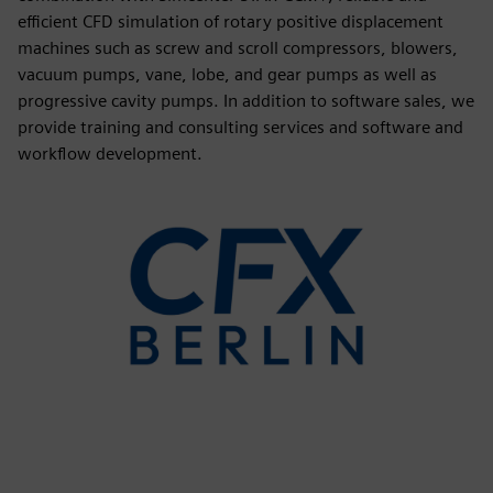
efficient CFD simulation of rotary positive displacement
machines such as screw and scroll compressors, blowers,
vacuum pumps, vane, lobe, and gear pumps as well as
progressive cavity pumps. In addition to software sales, we
provide training and consulting services and software and
workflow development.