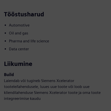
Tööstusharud
Automotive
Oil and gas
Pharma and life science
Data center
Liikumine
Build
Laiendab või tugineb Siemens Xcelerator
tootele/lahendusele, luues uue toote või loob uue
kliendilahenduse Siemens Xcelerator toote ja oma toote
integreerimise kaudu