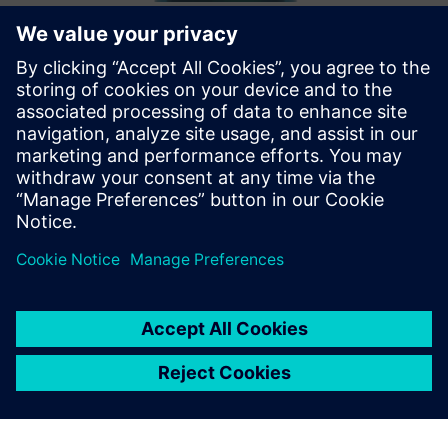
TwinMesh™ | Reliable CFD
simulation for rotary PD machines
TwinMesh™ ja Simcenter STAR-CCM+ võimaldavad tõhusat
CFD-simulatsiooni pöörlevate PD masinate (nt kerimis-,
kruvi-, labide-, hammasratas- ja vaakumpumbad).
Lisateave