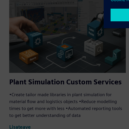
Plant Simulation Custom Services
•Create tailor made libraries in plant simulation for
material flow and logistics objects •Reduce modelling
times to get more with less •Automated reporting tools
to get better understanding of data
Lisateave