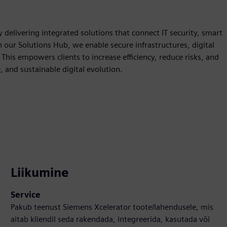
 delivering integrated solutions that connect IT security, smart
our Solutions Hub, we enable secure infrastructures, digital
This empowers clients to increase efficiency, reduce risks, and
, and sustainable digital evolution.
Liikumine
Service
Pakub teenust Siemens Xcelerator toote/lahendusele, mis
aitab kliendil seda rakendada, integreerida, kasutada või