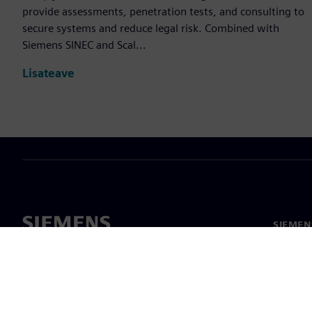
provide assessments, penetration tests, and consulting to
secure systems and reduce legal risk. Combined with
Siemens SINEC and Scal...
Lisateave
SIEMEN
Meist
Juhtimi
Uudised 