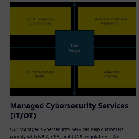
Managed Cybersecurity Services
(IT/OT)
Our Managed Cybersecurity Services help customers
comply with NIS2, CRA, and GDPR regulations. We