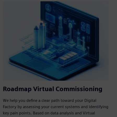
Roadmap Virtual Commissioning
We help you define a clear path toward your Digital
Factory by assessing your current systems and identifying
key pain points. Based on data analysis and Virtual