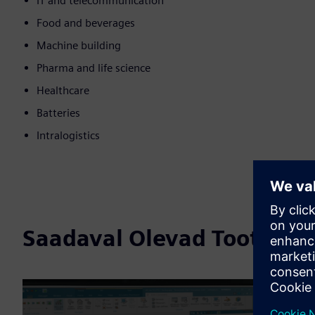
IT and telecommunication
Food and beverages
Machine building
Pharma and life science
Healthcare
Batteries
Intralogistics
Saadaval Olevad Tooted