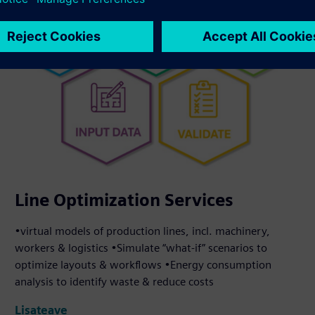
Line Optimization Services
•virtual models of production lines, incl. machinery,
workers & logistics •Simulate “what-if” scenarios to
optimize layouts & workflows •Energy consumption
analysis to identify waste & reduce costs
Lisateave