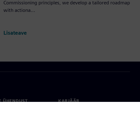
Commissioning principles, we develop a tailored roadmap
with actiona...
Lisateave
E ÜHENDUST
KARJÄÄR
kt
Töökohad ja karjäär
rid üle maailma
Tööpakkumised