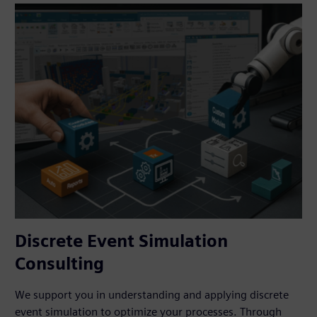
Discrete Event Simulation
Consulting
We support you in understanding and applying discrete
event simulation to optimize your processes. Through