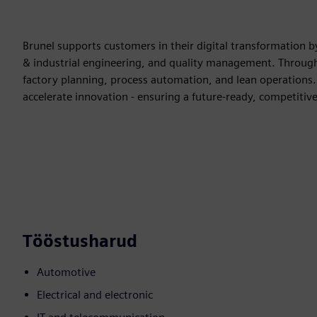
Brunel supports customers in their digital transformation by
& industrial engineering, and quality management. Through 
factory planning, process automation, and lean operations. 
accelerate innovation - ensuring a future-ready, competitive
Tööstusharud
Automotive
Electrical and electronic