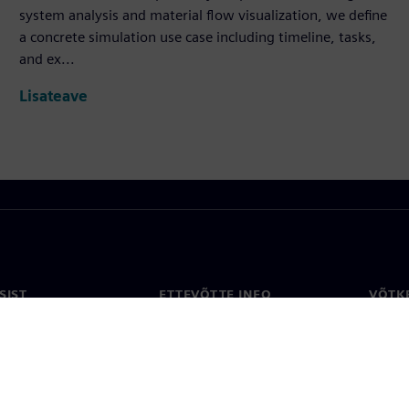
system analysis and material flow visualization, we define
a concrete simulation use case including timeline, tasks,
and ex...
Lisateave
SIST
ETTEVÕTTE INFO
VÕTK
Ettevõte
Konta
ne
Investorisuhted
Konto
ja ajakirjandus
Strateegia