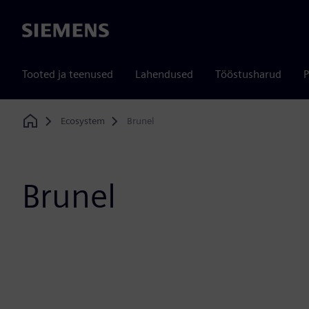
Siemens
Tooted ja teenused
Lahendused
Tööstusharud
P
Ecosystem
Brunel
Home
Brunel