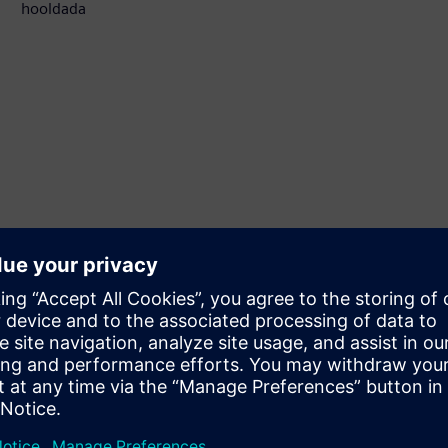
hooldada