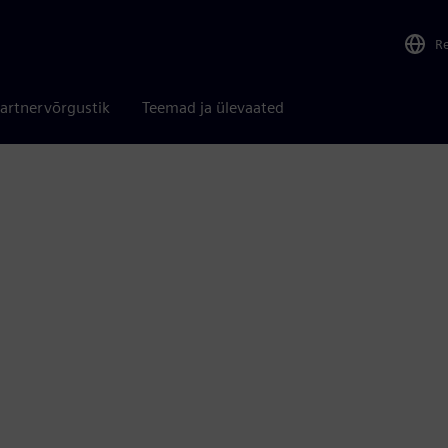
R
artnervõrgustik
Teemad ja ülevaated