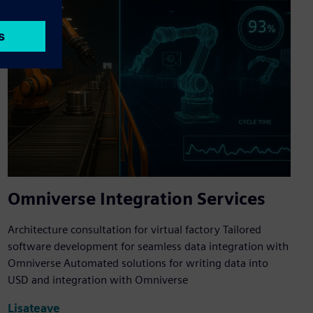
Omniverse Integration Services
Architecture consultation for virtual factory Tailored
software development for seamless data integration with
Omniverse Automated solutions for writing data into
USD and integration with Omniverse
Lisateave