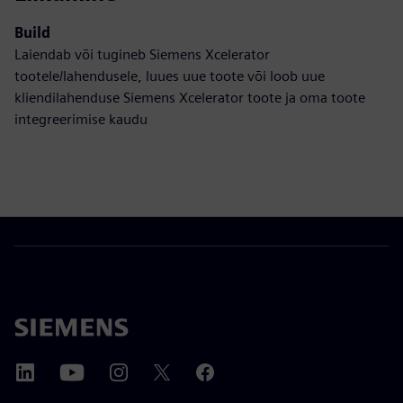
Build
Laiendab või tugineb Siemens Xcelerator
tootele/lahendusele, luues uue toote või loob uue
kliendilahenduse Siemens Xcelerator toote ja oma toote
integreerimise kaudu