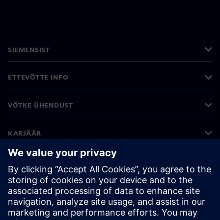
SIEMENSIST
ETTEVÕTTE INFO
VÕTKE ÜHENDUST
KARJÄÄR
©
Siemens
2026
Ettevõtte teave
Privaatsusteade