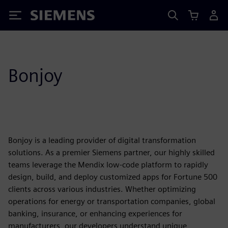
Siemens
Bonjoy
Bonjoy is a leading provider of digital transformation
solutions. As a premier Siemens partner, our highly skilled
teams leverage the Mendix low-code platform to rapidly
design, build, and deploy customized apps for Fortune 500
clients across various industries. Whether optimizing
operations for energy or transportation companies, global
banking, insurance, or enhancing experiences for
manufacturers, our developers understand unique