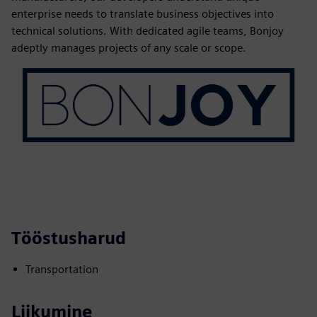
enterprise needs to translate business objectives into
technical solutions. With dedicated agile teams, Bonjoy
adeptly manages projects of any scale or scope.
Tööstusharud
Transportation
Liikumine