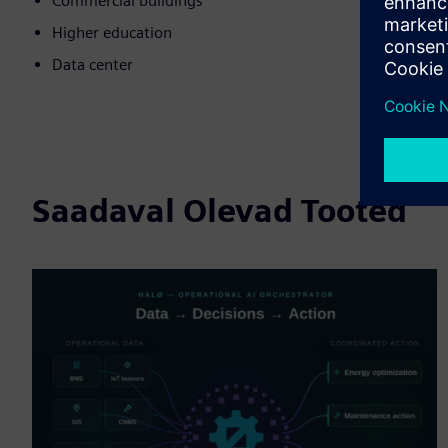
Commercial buildings
Higher education
Data center
Saadaval Olevad Tooted