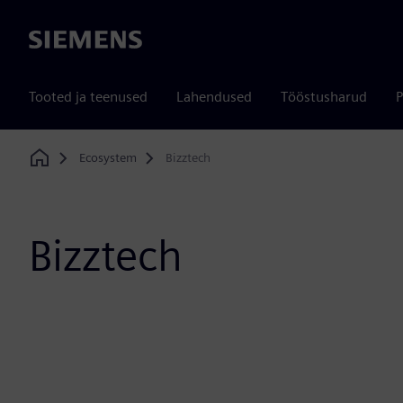
Siemens
Tooted ja teenused
Lahendused
Tööstusharud
P
Ecosystem
Bizztech
Home
Bizztech