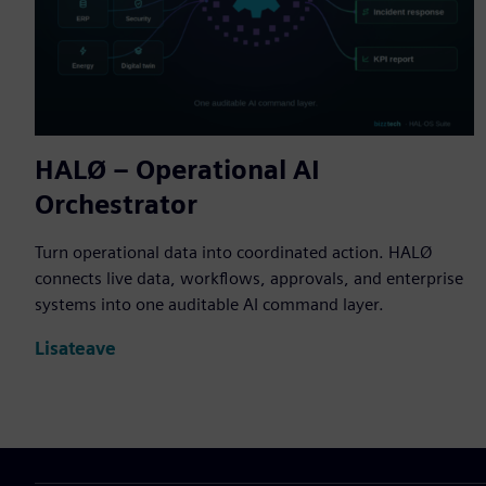
HALØ – Operational AI
Orchestrator
Turn operational data into coordinated action. HALØ
connects live data, workflows, approvals, and enterprise
systems into one auditable AI command layer.
Lisateave