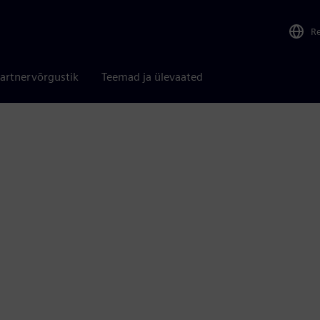
R
artnervõrgustik
Teemad ja ülevaated