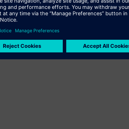
kliendilahenduse Siemens Xcelerator toote ja oma toote
integreerimise kaudu