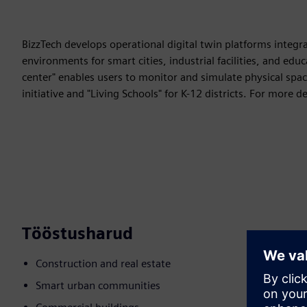
BizzTech develops operational digital twin platforms integr
environments for smart cities, industrial facilities, and e
center" enables users to monitor and simulate physical spac
initiative and "Living Schools" for K-12 districts. For more det
Tööstusharud
Construction and real estate
Smart urban communities