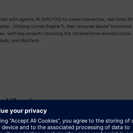
ated with agentic AI (HAL•OS) to create interactive, real-time 3D
ducation. Utilizing Unreal Engine 5, their browser-based "command
es, with key projects including the UkraineVerse reconstruction
ails, visit BizzTech.
Liikumine
Build
Laiendab või tugineb Siemens Xcelerator
tootele/lahendusele, luues uue toote või loob uue