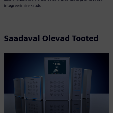
integreerimise kaudu
Saadaval Olevad Tooted