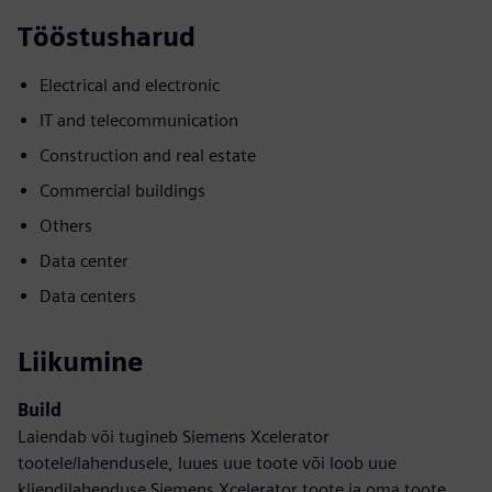
Tööstusharud
Electrical and electronic
IT and telecommunication
Construction and real estate
Commercial buildings
Others
Data center
Data centers
Liikumine
Build
Laiendab või tugineb Siemens Xcelerator
tootele/lahendusele, luues uue toote või loob uue
kliendilahenduse Siemens Xcelerator toote ja oma toote