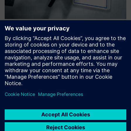
Software - XMP2GO® | On-Premise
Mobile Access
Secure, cloud-free mobile access control via smartphone –
XMP2GO® ensures efficiency, flexibility, and top-notch
protection with advanced technology.
Lisateave