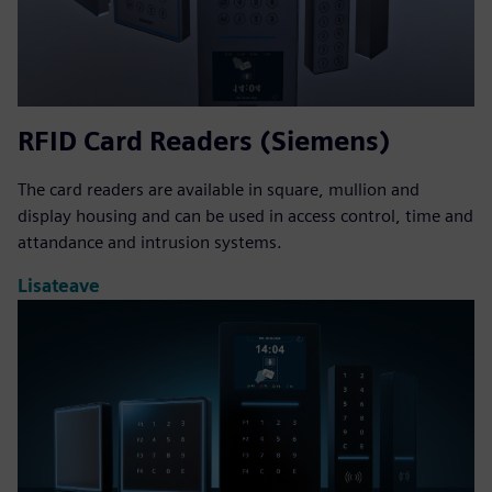
RFID Card Readers (Siemens)
The card readers are available in square, mullion and
display housing and can be used in access control, time and
attandance and intrusion systems.
Lisateave