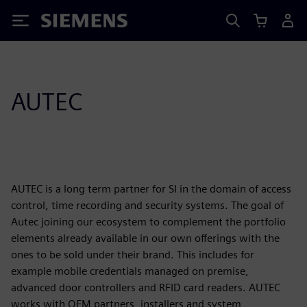
Siemens
AUTEC
AUTEC is a long term partner for SI in the domain of access
control, time recording and security systems. The goal of
Autec joining our ecosystem to complement the portfolio
elements already available in our own offerings with the
ones to be sold under their brand. This includes for
example mobile credentials managed on premise,
advanced door controllers and RFID card readers. AUTEC
works with OEM partners, installers and system