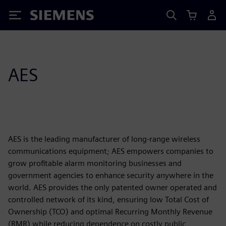
Siemens
AES
AES is the leading manufacturer of long-range wireless
communications equipment; AES empowers companies to
grow profitable alarm monitoring businesses and
government agencies to enhance security anywhere in the
world. AES provides the only patented owner operated and
controlled network of its kind, ensuring low Total Cost of
Ownership (TCO) and optimal Recurring Monthly Revenue
(RMR) while reducing dependence on costly public