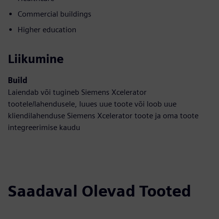
Commercial buildings
Higher education
Liikumine
Build
Laiendab või tugineb Siemens Xcelerator
tootele/lahendusele, luues uue toote või loob uue
kliendilahenduse Siemens Xcelerator toote ja oma toote
integreerimise kaudu
Saadaval Olevad Tooted