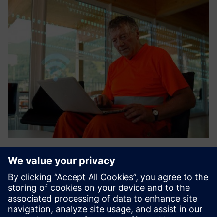
Sensor technologies
AES is a wireless mesh radio manufacturer that provides
UL864 listed radio transcribers that can be monitored by a
variety of central station software packages. Siemens has
included AES in our Intermesh solution as the