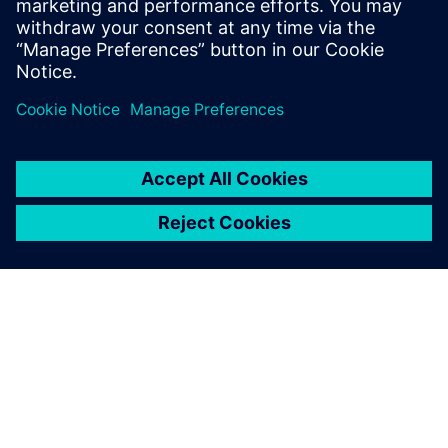
communicati...
Lisateave