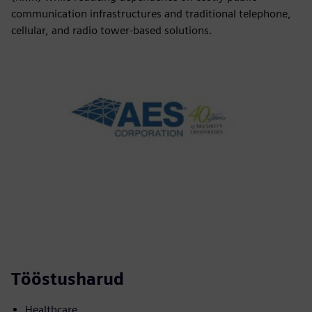
communication infrastructures and traditional telephone,
cellular, and radio tower-based solutions.
Tööstusharud
Healthcare