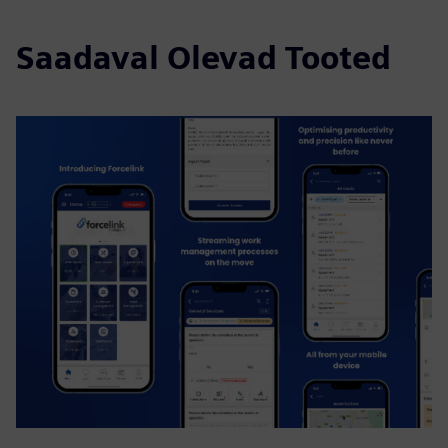
Saadaval Olevad Tooted