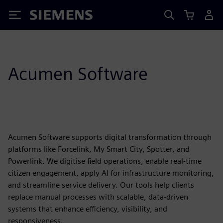
Siemens
Acumen Software
Acumen Software supports digital transformation through
platforms like Forcelink, My Smart City, Spotter, and
Powerlink. We digitise field operations, enable real-time
citizen engagement, apply AI for infrastructure monitoring,
and streamline service delivery. Our tools help clients
replace manual processes with scalable, data-driven
systems that enhance efficiency, visibility, and
responsiveness.