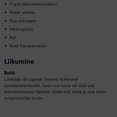
IT and telecommunication
Power utilities
Pulp and paper
Intralogistics
Rail
Road Transportation
Liikumine
Build
Laiendab või tugineb Siemens Xcelerator
tootele/lahendusele, luues uue toote või loob uue
kliendilahenduse Siemens Xcelerator toote ja oma toote
integreerimise kaudu