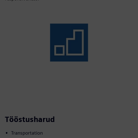
Tööstusharud
Transportation