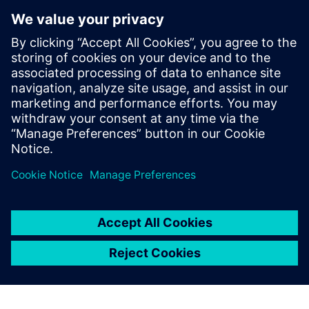
Forcelink
Forcelink is a powerful Mobile Field Service ERP that
streamlines operations, boosts customer satisfaction, and
drives profitability. Highly adaptable and configurable, it
integrates seamlessly with ERP, financial, and GIS
systems...
Lisateave