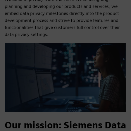
planning and developing our products and services, we
embed data privacy milestones directly into the product
development process and strive to provide features and
functionalities that give customers full control over their
data privacy settings.
Our mission: Siemens Data