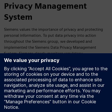
Privacy Management
System
Siemens values the importance of privacy and protecting
personal information. To put data privacy into action
throughout the Siemens group, we developed and
implemented the Siemens Data Privacy Management
System. Siemens closely monitors regulatory
developments as well as reports, guidance,
recommendations and statements of its competent data
protection authorities and the European Data Protection
Board. If required, we update our Data Privacy
Management accordingly.
In this section, you will find a summary of our Data Privacy
Management System and where you can get more
information.