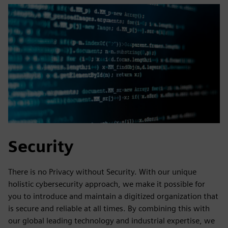
Security
There is no Privacy without Security. With our unique
holistic cybersecurity approach, we make it possible for
you to introduce and maintain a digitized organization that
is secure and reliable at all times. By combining this with
our global leading technology and industrial expertise, we