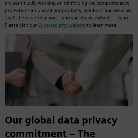
are continually working on reinforcing the comprehensive
protections among all our products, solutions and services.
That’s how we keep you – and society as a whole – secure.
Please visit our
Cybersecurity website
to learn more.
Our global data privacy
commitment – The