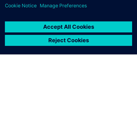
SIEMENSIST
ETTEVÕTTE INFO