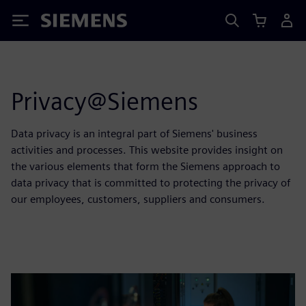
Siemens
Privacy@Siemens
Data privacy is an integral part of Siemens' business
activities and processes. This website provides insight on
the various elements that form the Siemens approach to
data privacy that is committed to protecting the privacy of
our employees, customers, suppliers and consumers.