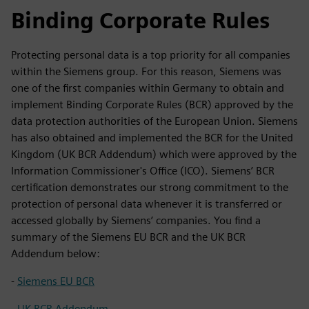
Binding Corporate Rules
Protecting personal data is a top priority for all companies
within the Siemens group. For this reason, Siemens was
one of the first companies within Germany to obtain and
implement Binding Corporate Rules (BCR) approved by the
data protection authorities of the European Union. Siemens
has also obtained and implemented the BCR for the United
Kingdom (UK BCR Addendum) which were approved by the
Information Commissioner's Office (ICO). Siemens’ BCR
certification demonstrates our strong commitment to the
protection of personal data whenever it is transferred or
accessed globally by Siemens’ companies. You find a
summary of the Siemens EU BCR and the UK BCR
Addendum below:
-
Siemens EU BCR
-
UK BCR Addendum