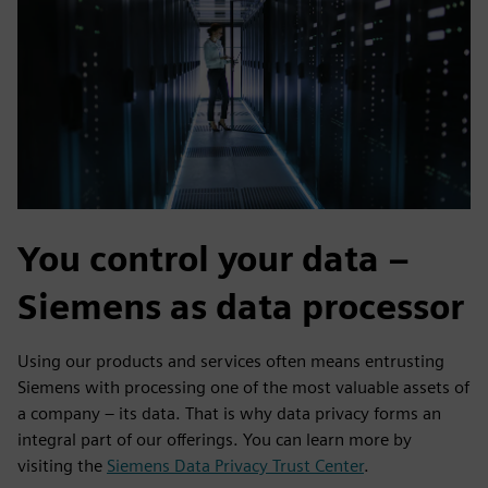
You control your data –
Siemens as data processor
Using our products and services often means entrusting
Siemens with processing one of the most valuable assets of
a company – its data. That is why data privacy forms an
integral part of our offerings. You can learn more by
visiting the
Siemens Data Privacy Trust Center
.