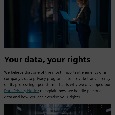
Your data, your rights
We believe that one of the most important elements of a
company’s data privacy program is to provide transparency
on its processing operations. That is why we developed our
Data Privacy Notice
to explain how we handle personal
data and how you can exercise your rights.