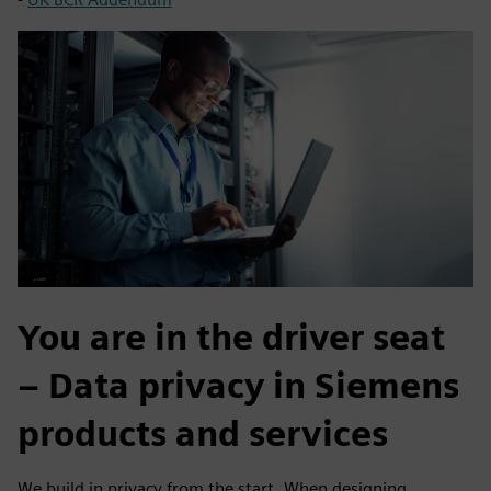
You are in the driver seat
– Data privacy in Siemens
products and services
We build in privacy from the start. When designing,