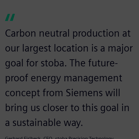
Carbon neutral production at
our largest location is a major
goal for stoba. The future-
proof energy management
concept from Siemens will
bring us closer to this goal in
a sustainable way.
Gerhard Firlbeck, CEO, stoba Precision Technology