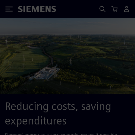
Siemens
Reducing costs, saving
expenditures
Siemens’ energy-as-a-service model makes it possible.