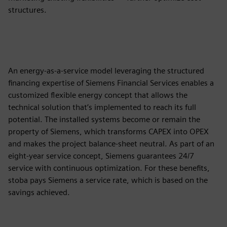
structures.
An energy-as-a-service model leveraging the structured
financing expertise of Siemens Financial Services enables a
customized flexible energy concept that allows the
technical solution that’s implemented to reach its full
potential. The installed systems become or remain the
property of Siemens, which transforms CAPEX into OPEX
and makes the project balance-sheet neutral. As part of an
eight-year service concept, Siemens guarantees 24/7
service with continuous optimization. For these benefits,
stoba pays Siemens a service rate, which is based on the
savings achieved.