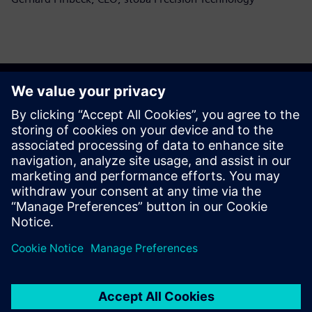
Alustage oma teekonda
Võta meiega ühendust