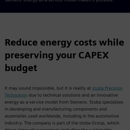
Reduce energy costs while
preserving your CAPEX
budget
It may sound impossible, but it is reality at
stoba Precision
Technology
due to technical solutions and an innovative
energy-as-a-service model from Siemens. Stoba specializes
in developing and manufacturing components and
assemblies used worldwide, including in the automotive
industry. The company is part of the stoba Group, which
drives innovative processes including the sustainable