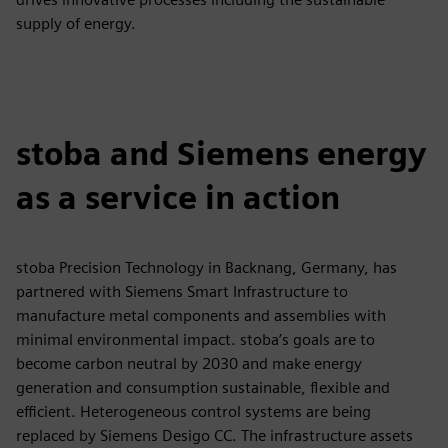
supply of energy.
stoba and Siemens energy
as a service in action
stoba Precision Technology in Backnang, Germany, has
partnered with Siemens Smart Infrastructure to
manufacture metal components and assemblies with
minimal environmental impact. stoba’s goals are to
become carbon neutral by 2030 and make energy
generation and consumption sustainable, flexible and
efficient. Heterogeneous control systems are being
replaced by Siemens Desigo CC. The infrastructure assets