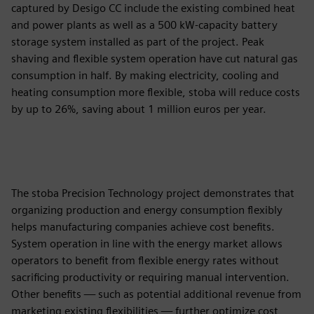
captured by Desigo CC include the existing combined heat
and power plants as well as a 500 kW-capacity battery
storage system installed as part of the project. Peak
shaving and flexible system operation have cut natural gas
consumption in half. By making electricity, cooling and
heating consumption more flexible, stoba will reduce costs
by up to 26%, saving about 1 million euros per year.
The stoba Precision Technology project demonstrates that
organizing production and energy consumption flexibly
helps manufacturing companies achieve cost benefits.
System operation in line with the energy market allows
operators to benefit from flexible energy rates without
sacrificing productivity or requiring manual intervention.
Other benefits — such as potential additional revenue from
marketing existing flexibilities — further optimize cost