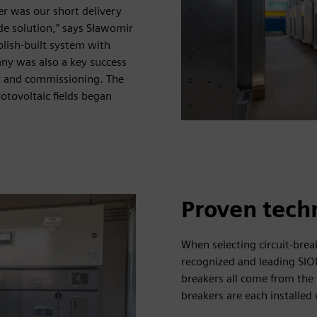
er was our short delivery
de solution,” says Sławomir
olish-built system with
y was also a key success
r and commissioning. The
otovoltaic fields began
Proven tech
When selecting circuit-brea
recognized and leading SIO
breakers all come from the 
breakers are each installe