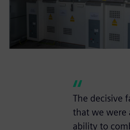
The decisive f
that we were a
ability to com