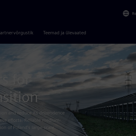
R
artnervõrgustik
Teemad ja ülevaated
s for
nsition
ction and reduce its dependence
ese efforts. Reliable medium-
on of Poland’s large-scale