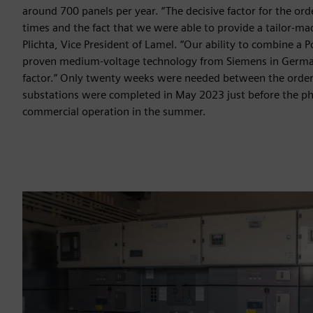
around 700 panels per year. “The decisive factor for the ord
times and the fact that we were able to provide a tailor-ma
Plichta, Vice President of Lamel. “Our ability to combine a P
proven medium-voltage technology from Siemens in German
factor.” Only twenty weeks were needed between the orde
substations were completed in May 2023 just before the ph
commercial operation in the summer.