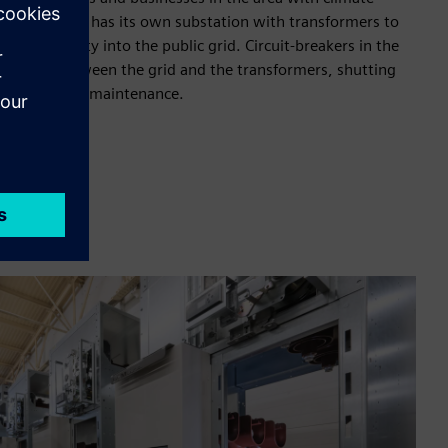
 the two fields has its own substation with transformers to
ed electricity into the public grid. Circuit-breakers in the
nnection between the grid and the transformers, shutting
a fault or for maintenance.