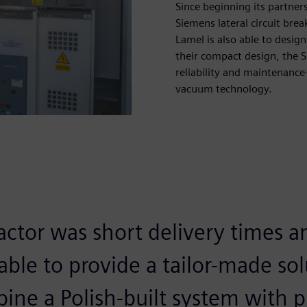
Since beginning its partner
Siemens lateral circuit bre
Lamel is also able to desig
their compact design, the S
reliability and maintenance
vacuum technology.
actor was short delivery times a
ble to provide a tailor-made sol
bine a Polish-built system with 