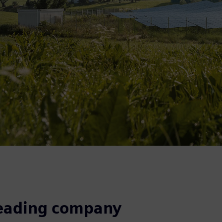
leading company