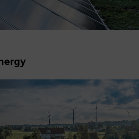
energy