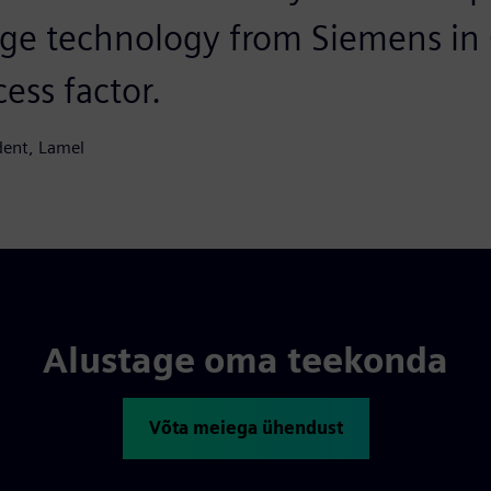
ge technology from Siemens in
cess factor.
dent, Lamel
Alustage oma teekonda
Võta meiega ühendust