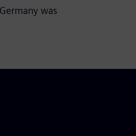
 Germany was