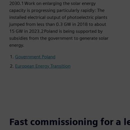
2030.1 Work on enlarging the solar energy
capacity is progressing particularly rapidly: The
installed electrical output of photoelectric plants
jumped from less than 0.3 GW in 2018 to about
15 GW in 2023.2 Poland is being supported by
subsidies from the government to generate solar
energy.
Government Poland
European Energy Transition
Fast commissioning for a 