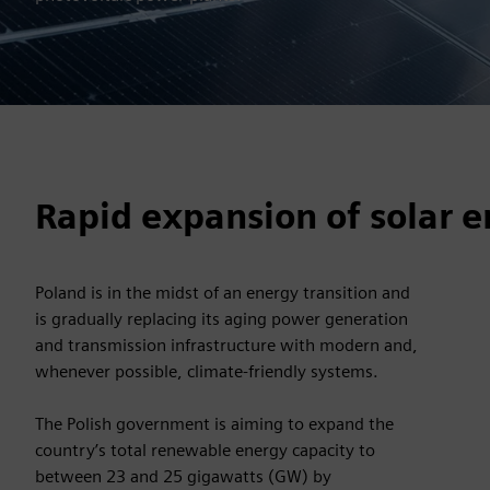
Rapid expansion of solar 
Poland is in the midst of an energy transition and
is gradually replacing its aging power generation
and transmission infrastructure with modern and,
whenever possible, climate-friendly systems.
The Polish government is aiming to expand the
country’s total renewable energy capacity to
between 23 and 25 gigawatts (GW) by