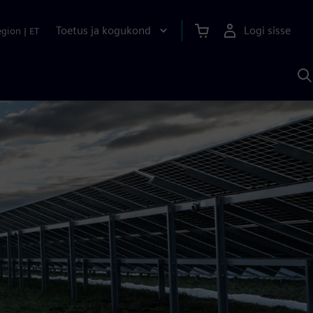
Toetus ja kogukond
Logi sisse
egion
|
ET
O
S
A