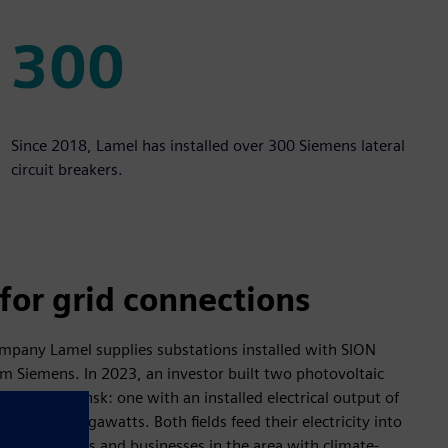
300
300
Since 2018, Lamel has installed over 300 Siemens lateral
circuit breakers.
for grid connections
mpany Lamel supplies substations installed with SION
m Siemens. In 2023, an investor built two photovoltaic
ountry in Gdansk: one with an installed electrical output of
th four megawatts. Both fields feed their electricity into
ply households and businesses in the area with climate-