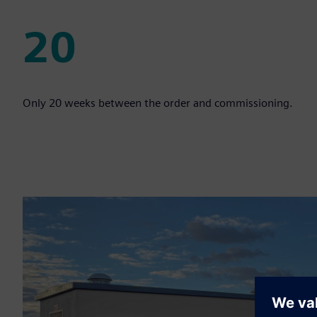
20
20
Only 20 weeks between the order and commissioning.