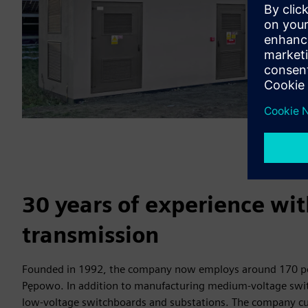
30 years of experience wi
transmission
Founded in 1992, the company now employs around 170 peo
Pępowo. In addition to manufacturing medium-voltage swit
low-voltage switchboards and substations. The company cur