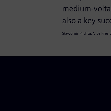
medium-volta
also a key suc
Sławomir Plichta, Vice Presi