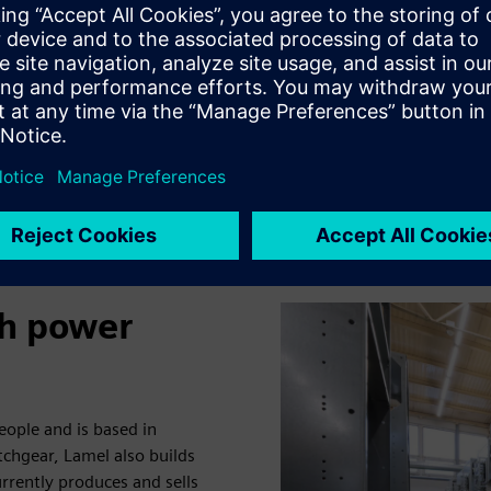
neutral electricity. Each of
convert and feed the generat
substations protect the co
them down in the event of 
th power
ple and is based in
chgear, Lamel also builds
rently produces and sells