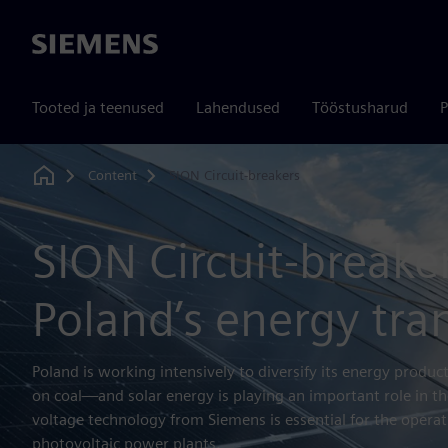
Siemens
Tooted ja teenused
Lahendused
Tööstusharud
P
Content
SION Circuit-breakers
Home
SION Circuit-breaker
Poland’s energy tra
Poland is working intensively to diversify its energy produ
on coal—and solar energy is playing an important role in th
voltage technology from Siemens is essential for the operati
photovoltaic power plants.