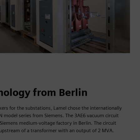
nology from Berlin
kers for the substations, Lamel chose the internationally
N model series from Siemens. The 3AE6 vacuum circuit
Siemens medium-voltage factory in Berlin. The circuit
d upstream of a transformer with an output of 2 MVA.