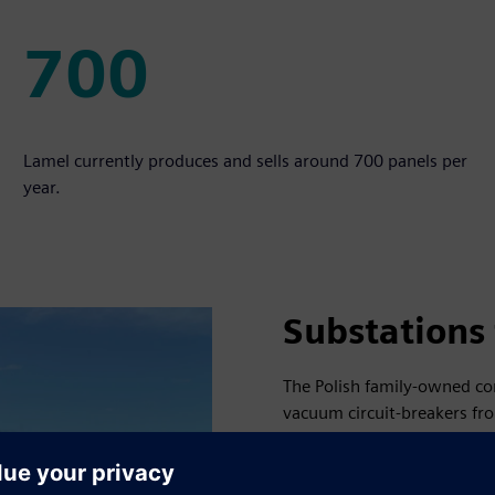
700
700
Lamel currently produces and sells around 700 panels per
year.
Substations 
The Polish family-owned co
vacuum circuit-breakers fro
fields in the north of the c
two megawatts, the other wi
the public grid to help sup