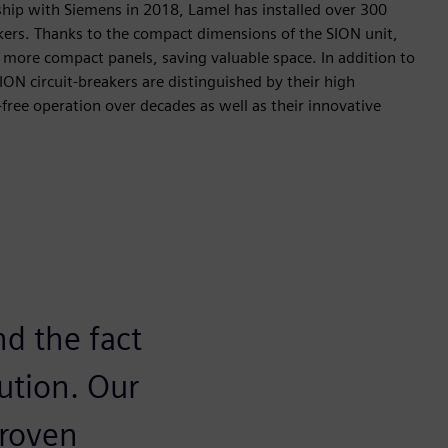
ship with Siemens in 2018, Lamel has installed over 300
akers. Thanks to the compact dimensions of the SION unit,
n more compact panels, saving valuable space. In addition to
ION circuit-breakers are distinguished by their high
-free operation over decades as well as their innovative
nd the fact
ution. Our
proven