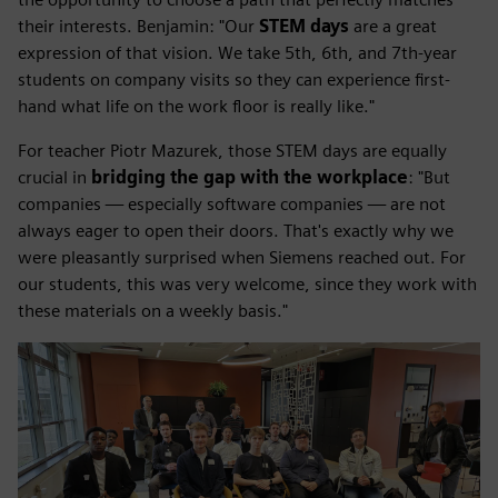
their interests. Benjamin: "Our
STEM days
are a great
expression of that vision. We take 5th, 6th, and 7th-year
students on company visits so they can experience first-
hand what life on the work floor is really like."
For teacher Piotr Mazurek, those STEM days are equally
crucial in
bridging the gap with the workplace
: "But
companies — especially software companies — are not
always eager to open their doors. That's exactly why we
were pleasantly surprised when Siemens reached out. For
our students, this was very welcome, since they work with
these materials on a weekly basis."