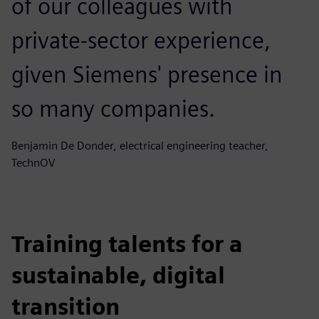
of our colleagues with
private-sector experience,
given Siemens' presence in
so many companies.
Benjamin De Donder, electrical engineering teacher,
TechnOV
Training talents for a
sustainable, digital
transition