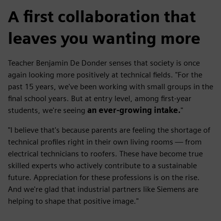
A first collaboration that
leaves you wanting more
Teacher Benjamin De Donder senses that society is once
again looking more positively at technical fields. "For the
past 15 years, we've been working with small groups in the
final school years. But at entry level, among first-year
students, we're seeing
an ever-growing intake.
"
"I believe that's because parents are feeling the shortage of
technical profiles right in their own living rooms — from
electrical technicians to roofers. These have become true
skilled experts who actively contribute to a sustainable
future. Appreciation for these professions is on the rise.
And we're glad that industrial partners like Siemens are
helping to shape that positive image."