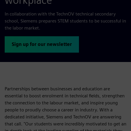
workplace
In collaboration with the TechnOV technical secondary
school, Siemens prepares STEM students to be successful in
the labor market.
Sign up for our newsletter
Partnerships between businesses and education are
essential to boost enrolment in technical fields, strengthen
the connection to the labour market, and inspire young
people to proudly choose a career in industry. With a
dedicated initiative, Siemens and TechnOV are answering
that call. "Our students were incredibly motivated to get an
in-depth look at the leading supplier of the materials they