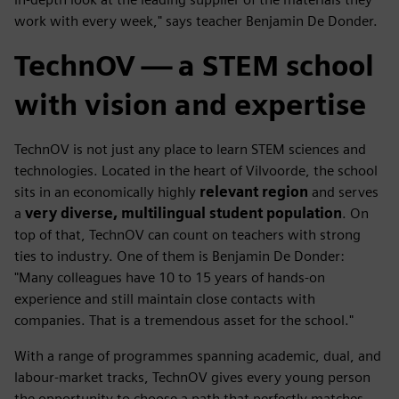
work with every week," says teacher Benjamin De Donder.
TechnOV — a STEM school
with vision and expertise
TechnOV is not just any place to learn STEM sciences and
technologies. Located in the heart of Vilvoorde, the school
sits in an economically highly
relevant region
and serves
a
very diverse, multilingual student population
. On
top of that, TechnOV can count on teachers with strong
ties to industry. One of them is Benjamin De Donder:
"Many colleagues have 10 to 15 years of hands-on
experience and still maintain close contacts with
companies. That is a tremendous asset for the school."
With a range of programmes spanning academic, dual, and
labour-market tracks, TechnOV gives every young person
the opportunity to choose a path that perfectly matches