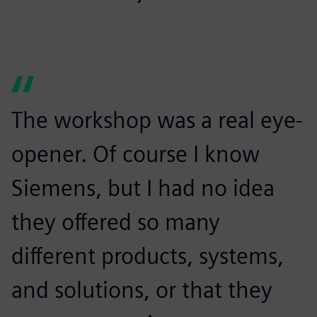
The workshop was a real eye-
opener. Of course I know
Siemens, but I had no idea
they offered so many
different products, systems,
and solutions, or that they