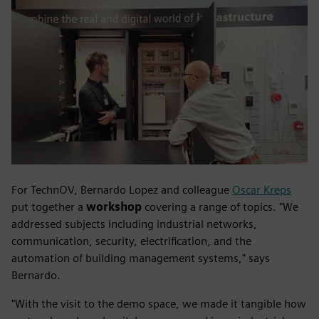
For TechnOV, Bernardo Lopez and colleague
Oscar Kreps
put together a
workshop
covering a range of topics. "We
addressed subjects including industrial networks,
communication, security, electrification, and the
automation of building management systems," says
Bernardo.
"With the visit to the demo space, we made it tangible how