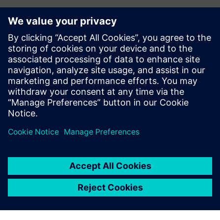
Want to collaborate with us?
Want to start a collaboration with Siemens or looking
for interesting internship opportunities for your
students?
Let us know