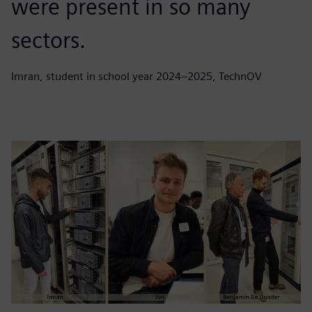
were present in so many
sectors.
Imran, student in school year 2024–2025, TechnOV