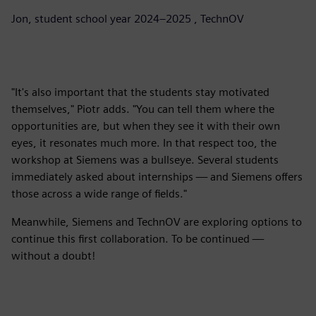
Jon, student school year 2024–2025 , TechnOV
"It's also important that the students stay motivated
themselves," Piotr adds. "You can tell them where the
opportunities are, but when they see it with their own
eyes, it resonates much more. In that respect too, the
workshop at Siemens was a bullseye. Several students
immediately asked about internships — and Siemens offers
those across a wide range of fields."
Meanwhile, Siemens and TechnOV are exploring options to
continue this first collaboration. To be continued —
without a doubt!