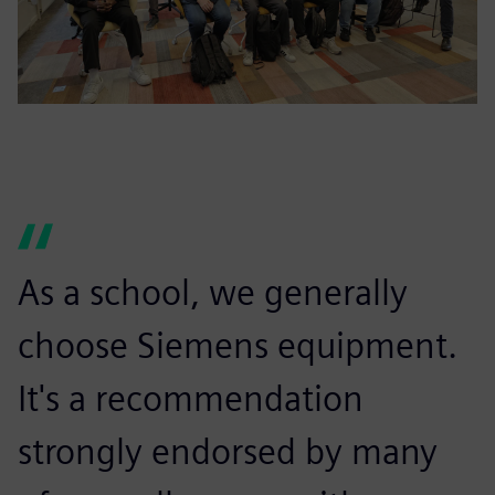
As a school, we generally
choose Siemens equipment.
It's a recommendation
strongly endorsed by many