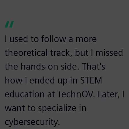
I used to follow a more
theoretical track, but I missed
the hands-on side. That's
how I ended up in STEM
education at TechnOV. Later, I
want to specialize in
cybersecurity.