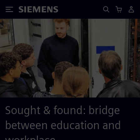
Siemens
Sought & found: bridge
between education and