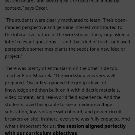
system boards and switchgear are used in an industrial
context," says Oscar.
"The students were clearly motivated to learn. Their open-
minded perspective and genuine interest contributed to
the interactive nature of the workshops. The group asked a
lot of relevant questions — and that kind of fresh, unbiased
perspective sometimes plants the seeds for a new idea or
project."
There was plenty of enthusiasm on the other side too.
Teacher Piotr Mazurek: "The workshop was very well
prepared. Oscar first gauged the group's level of
knowledge and then built on it with didactic materials,
video content, and real-world field experience. And the
students loved being able to see a medium-voltage
substation, low-voltage switchboard, and power circuit
breakers on site. In short, everyone was fully engaged. And
what's important for us:
the session aligned perfectly
with our curriculum objectives
."