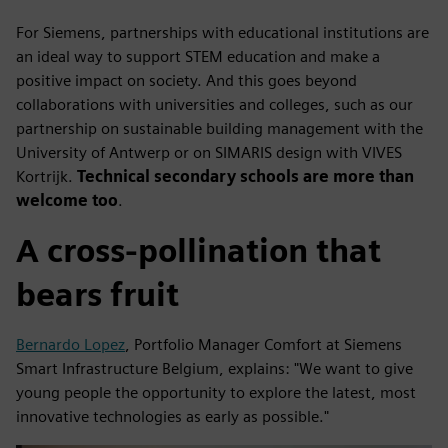
For Siemens, partnerships with educational institutions are
an ideal way to support STEM education and make a
positive impact on society. And this goes beyond
collaborations with universities and colleges, such as our
partnership on sustainable building management with the
University of Antwerp or on SIMARIS design with VIVES
Kortrijk.
Technical secondary schools are more than
welcome too
.
A cross-pollination that
bears fruit
Bernardo Lopez
, Portfolio Manager Comfort at Siemens
Smart Infrastructure Belgium, explains: "We want to give
young people the opportunity to explore the latest, most
innovative technologies as early as possible."