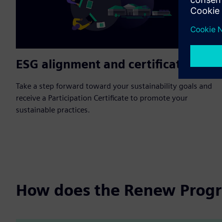
ESG alignment and certification
Take a step forward toward your sustainability goals and
receive a Participation Certificate to promote your
sustainable practices.
How does the Renew Prog