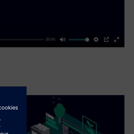
00:45
Mute
Settings
PIP
Enter
fullscre