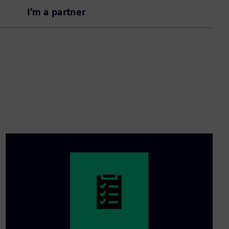
I'm a partner