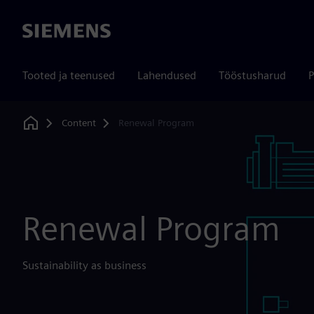
Siemens
Tooted ja teenused
Lahendused
Tööstusharud
P
Content
Renewal Program
Home
Renewal Program
Sustainability as business