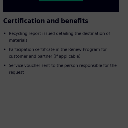
Certification and benefits
Recycling report issued detailing the destination of
materials
Participation certificate in the Renew Program for
customer and partner (if applicable)
Service voucher sent to the person responsible for the
request