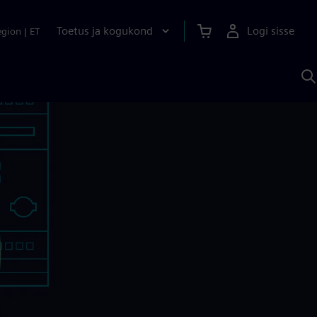
Toetus ja kogukond
Logi sisse
egion
|
ET
O
S
A