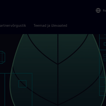
R
artnervõrgustik
Teemad ja ülevaated