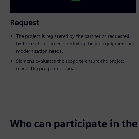
Request
The project is registered by the partner or requested
by the end customer, specifying the old equipment and
modernization needs.
Siemens evaluates the scope to ensure the project
meets the program criteria.
Who can participate in th