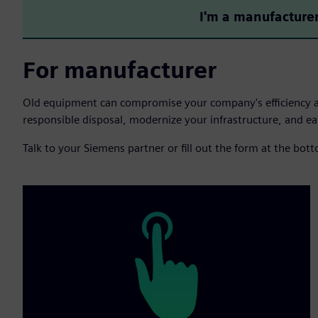
I'm a manufacture
For manufacturer
Old equipment can compromise your company's efficiency 
responsible disposal, modernize your infrastructure, and ear
Talk to your Siemens partner or fill out the form at the bot