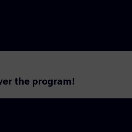
ver the program!