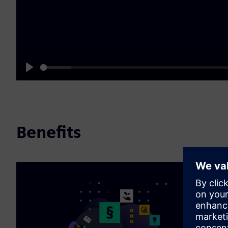
Play
Benefits