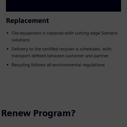
Replacement
Old equipment is replaced with cutting-edge Siemens
solutions
Delivery to the certified recycler is scheduled, with
transport defined between customer and partner
Recycling follows all environmental regulations
e Renew Program?