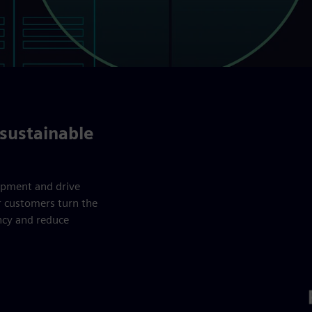
sustainable
ipment and drive
r customers turn the
ency and reduce