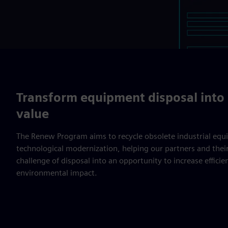
Transform equipment disposal into 
value
The Renew Program aims to recycle obsolete industrial equ
technological modernization, helping our partners and thei
challenge of disposal into an opportunity to increase effici
environmental impact.