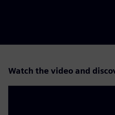
Watch the video and disco