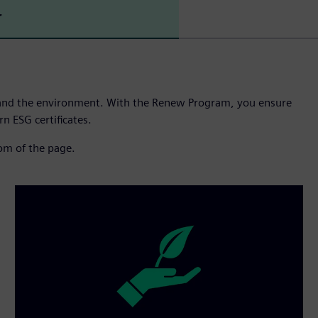
r
and the environment. With the Renew Program, you ensure
n ESG certificates.
tom of the page.