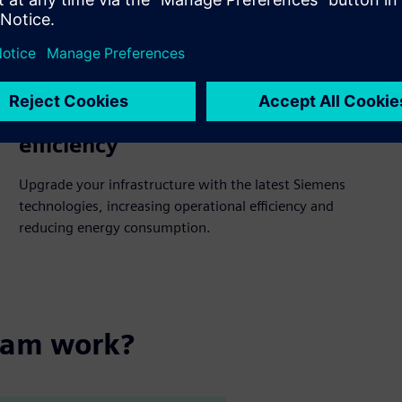
Operational and technological
efficiency
Upgrade your infrastructure with the latest Siemens
technologies, increasing operational efficiency and
reducing energy consumption.
ram work?