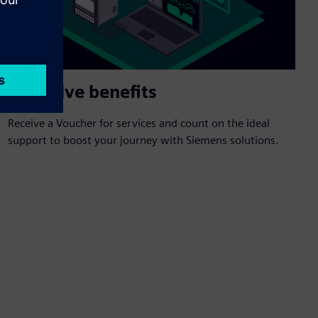
Exclusive benefits
Receive a Voucher for services and count on the ideal
support to boost your journey with Siemens solutions.